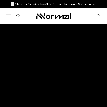
NNormal Training Insights, for members only. Sign up now!