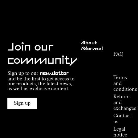
Discover more
Customer
About
Service
Join our
NNormal
FAQ
Mission
community
Order
Commitment
Tracking
Outdoor
Sign up to our
newsletter
guide
Terms
and be the first to get access to
Kilian
and
our products, the latest news,
Jornet's
as well as exclusive content.
conditions
Alpine
Returns
Connections
and
Sign up
Stores
exchanges
Press
Contact
Room
us
Legal
notice