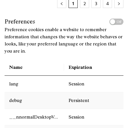
1
2
3
4
Preferences
Off
Preference cookies enable a website to remember
information that changes the way the website behaves or
looks, like your preferred language or the region that
you are in.
Name
Expiration
lang
Session
debug
Persistent
__nnormalDesktopVersion
Session