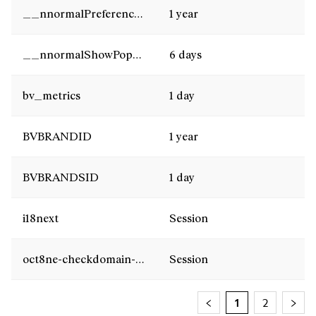
__nnormalPreferencesCookies
1 year
__nnormalShowPopUpNews
6 days
bv_metrics
1 day
BVBRANDID
1 year
BVBRANDSID
1 day
i18next
Session
oct8ne-checkdomain-result
Session
1
2