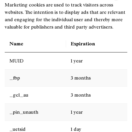
Marketing cookies are used to track visitors across
websites. The intention is to display ads that are relevant
and engaging for the individual user and thereby more
valuable for publishers and third party advertisers.
Name
Expiration
MUID
1 year
_fbp
3 months
_gcl_au
3 months
_pin_unauth
1 year
_uetsid
1 day