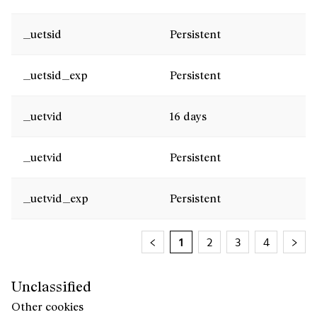
_uetsid
Persistent
_uetsid_exp
Persistent
_uetvid
16 days
_uetvid
Persistent
_uetvid_exp
Persistent
1
2
3
4
Unclassified
Other cookies