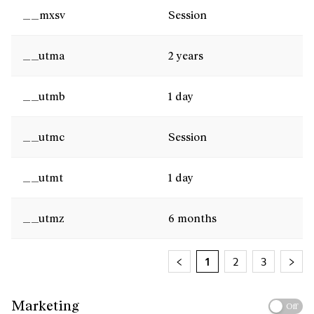
__mxsv
Session
__utma
2 years
__utmb
1 day
__utmc
Session
__utmt
1 day
__utmz
6 months
1
2
3
Marketing
Off