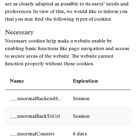
are as closely adapted as possible to its users’ needs and
preferences. In view of this, we would like to inform you
that you may find the following types of cookies:
Necessary
Necessary cookies help make a website usable by
enabling basic functions like page navigation and access
to secure areas of the website. The website cannot
function properly without these cookies.
Name
Expiration
__nnormalBackendServer
Session
__nnormalBackToUrl
Session
__nnormalCountry
6 days