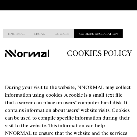
NNORMAL
LEGAL
COOKIES
COOKIES DECLARATION
COOKIES POLICY
During your visit to the website, NNORMAL may collect
information using cookies. A cookie is a small text file
that a server can place on users’ computer hard disk. It
contains information about users’ website visits. Cookies
can be used to compile specific information during their
visit to the website. This information can help
NNORMAL to ensure that the website and the services