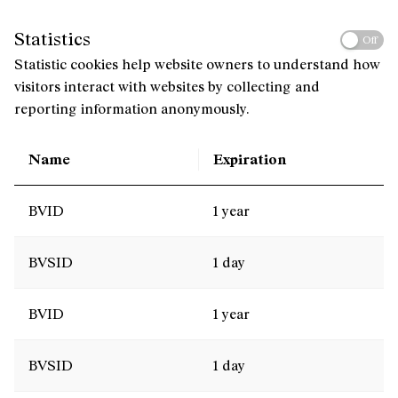
Statistics
Off
Statistic cookies help website owners to understand how
visitors interact with websites by collecting and
reporting information anonymously.
Name
Expiration
BVID
1 year
BVSID
1 day
BVID
1 year
BVSID
1 day