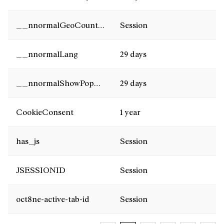
__nnormalGeoCountry
Session
__nnormalLang
29 days
__nnormalShowPopUp
29 days
CookieConsent
1 year
has_js
Session
JSESSIONID
Session
oct8ne-active-tab-id
Session