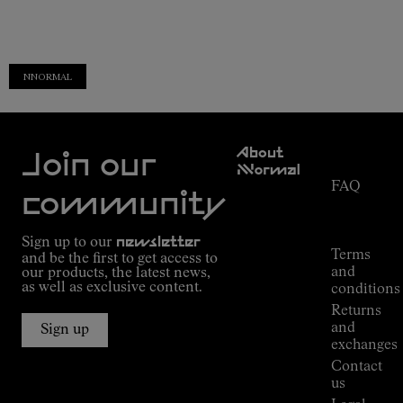
NNORMAL
Customer
About
Service
Join our
NNormal
FAQ
Mission
community
Order
Commitment
Tracking
Outdoor
Sign up to our
newsletter
guide
Terms
and be the first to get access to
Kilian
and
our products, the latest news,
Jornet's
as well as exclusive content.
conditions
Alpine
Returns
Connections
and
Sign up
Stores
exchanges
Press
Contact
Room
us