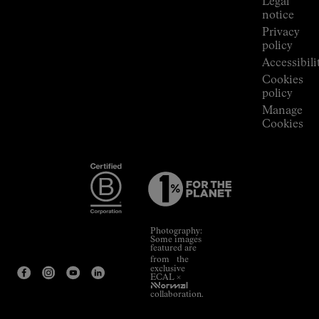
Legal
notice
Privacy
policy
Accessibili
Cookies
policy
Manage
Cookies
Photography:
Some images
featured are
from the
exclusive
ECAL ×
NNormal
collaboration.