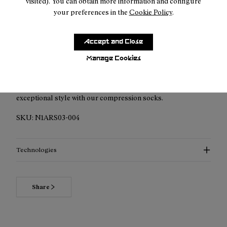
visited). You can obtain more information and configure
your preferences in the
Cookie Policy
.
Accept and Close
Description
Manage Cookies
Elevated Performance Compression Socks: Discover
enhanced support, advanced thermoregulation, and
exceptional style with our compression socks.
SKU:
N1ARS03-004
Technologies
Share