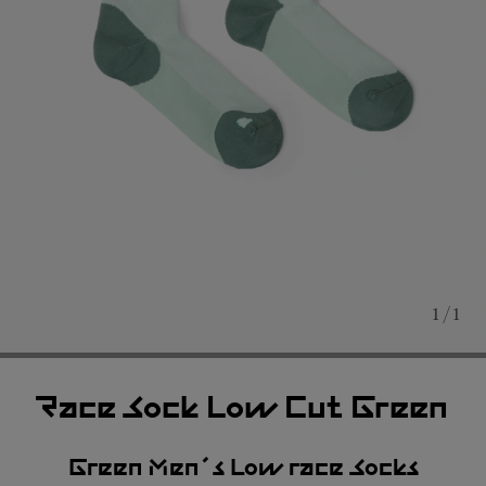
1 / 1
Race Sock Low Cut Green
Green Men´s Low race Socks