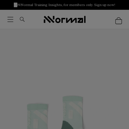
NNormal Training Insights, for members only. Sign up now!