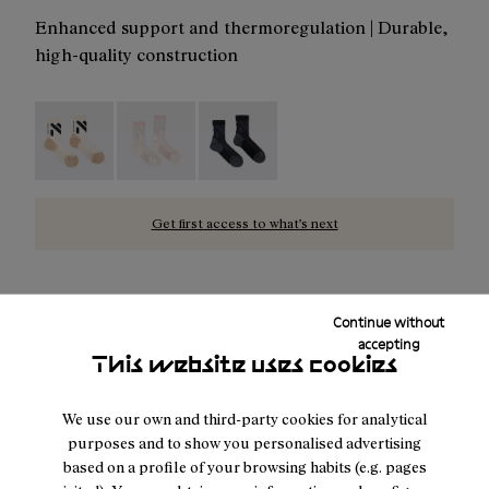
Enhanced support and thermoregulation | Durable,
high-quality construction
Race Sock Low Cut Beige - N1ARS03-003
Race Sock Low Cut Dusty Pink - N1ARS03-002
Race Sock Low Cut Black - N1ARS03
Get first access to what’s next
Continue without
NOTIFY ME
accepting
This website uses cookies
We use our own and third-party cookies for analytical
Free shipping above $100.
purposes and to show you personalised advertising
Returns for purchases within 30 days.
based on a profile of your browsing habits (e.g. pages