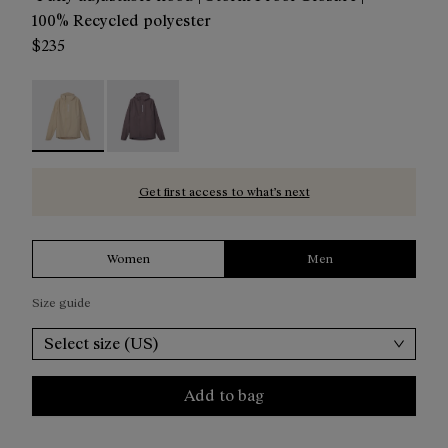
100% Recycled polyester
$235
Trail Rain Jacket 02 Beige - NC1RJ1M-002 - Beige Men´s Tr
Trail Rain Jacket 02 Purple - NC1RJ1M-001
Get first access to what’s next
Women
Men
Size guide
Select size (US)
Add to bag