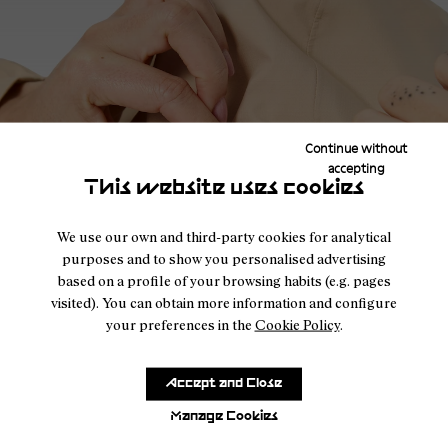
Storm-ready details in the men's Trail Rain Jacket 02
The men's trail jacket includes features focused on coverage
and fit in wet conditions. The product page highlights a fully
Continue without
adjustable hood and a storm proof closure, details that
accepting
support better protection when the weather turns. Its
This website uses cookies
ergonomic fit is also designed to be compatible with a trail
vest, helping the jacket work more comfortably as part of a
We use our own and third-party cookies for analytical
layered trail running setup.
purposes and to show you personalised advertising
based on a profile of your browsing habits (e.g. pages
FAQ
visited). You can obtain more information and configure
your preferences in the
Cookie Policy
.
What fabric does the trail rain jacket use?
Accept and Close
The Trail Rain Jacket 02 uses Pertex Revolve fabric made
Manage Cookies
from 100% recycled polyester for lightweight waterproof
protection and breathability.
New Hood Construction