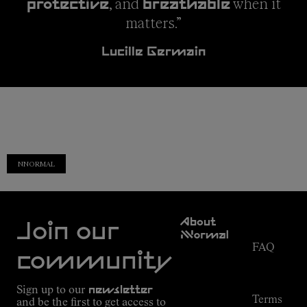
, and
when it
protective
breathable
matters.”
Lucille Germain
NNORMAL
Customer
About
Service
Join our
NNormal
FAQ
Mission
community
Order
Commitment
Tracking
Outdoor
Sign up to our
newsletter
guide
Terms
and be the first to get access to