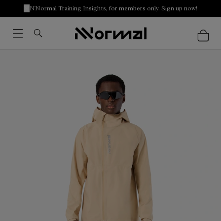
NNormal Training Insights, for members only. Sign up now!