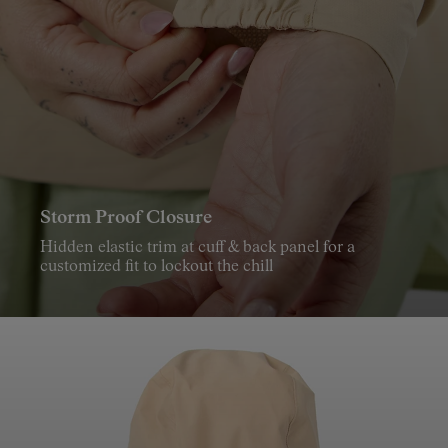
What weather protection features does the Trail Rain
Jacket 02 include?
The Trail Rain Jacket 02 includes a fully adjustable hood and
a storm proof closure for extra protection in wet weather.
Storm Proof Closure
Hidden elastic trim at cuff & back panel for a
customized fit to lockout the chill