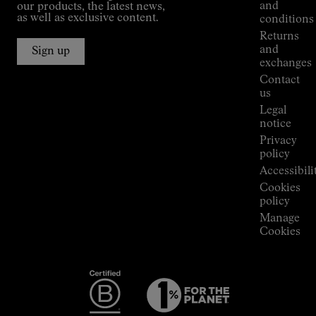
Kilian
and
our products, the latest news,
Jornet's
as well as exclusive content.
conditions
Alpine
Returns
Connections
and
Sign up
Stores
exchanges
Press
Contact
Room
us
Legal
notice
Privacy
policy
Accessibili
Cookies
policy
Manage
Cookies