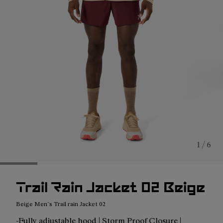
1 / 6
Trail Rain Jacket 02 Beige
Beige Men´s Trail rain Jacket 02
-Fully adjustable hood | Storm Proof Closure |