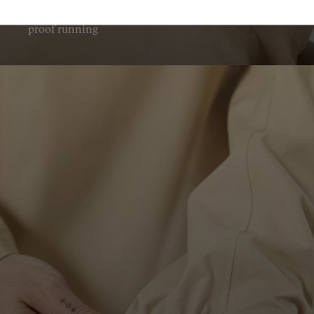
Fully circumferential hood adjustment for storm
proof running
Is the men's Trail Rain Jacket 02 waterproof?
Yes, the men's Trail Rain Jacket 02 is waterproof, with a
20,000 mm rating for reliable protection in wet conditions.
How breathable is the beige trail running jacket?
The beige trail running jacket has a breathability rating of
20,000 g/m², helping support comfort in changing trail
conditions.
Can the jacket be worn with a trail vest?
Yes, the NNormal trail rain jacket has a trail-vest compatible
ergonomic fit, making layering more practical on the trail.