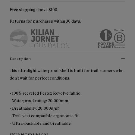
Free shipping above $100.
Returns for purchases within 30 days.
Description
This ultralight waterproof shell is built for trail runners who
don’t wait for perfect conditions.
- 100% recycled Pertex Revolve fabric
- Waterproof rating: 20,000mm
- Breathability: 20,000g/m²
- Trail-vest compatible ergonomic fit
- Ultra-packable and breathable
SKU:
NC1RJ1M-002