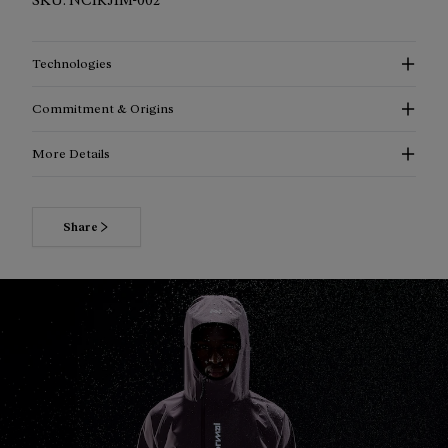
Technologies
Commitment & Origins
More Details
More information about the Trail Rain Jacket 02 Beige
for men
Share
The Trail Rain Jacket 02 Beige is an ultralight waterproof
shell created for trail runners who head out in changing
conditions. Made with 100% recycled Pertex Revolve fabric, it
combines weather protection with breathability in a
lightweight layer built for the trail. With a waterproof rating
of 20,000 mm, breathability of 20,000 g/m², and a trail-vest
compatible ergonomic fit, this men's trail running jacket is
designed to stay practical, packable, and comfortable in wet
conditions.