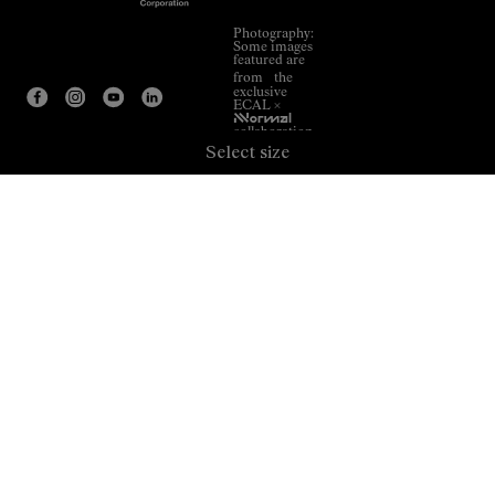
Photography:
Some images
featured are
from the
exclusive
ECAL ×
NNormal
collaboration.
Select size