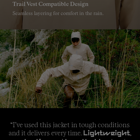
Trail Vest Compatible Design
Seamless layering for comfort in the rain.
“I’ve used this jacket in tough conditions
and it delivers every time.
,
Lightweight