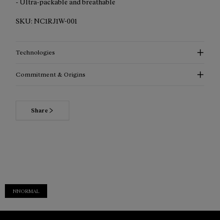
- Ultra-packable and breathable
SKU:
NC1RJ1W-001
Technologies
Commitment & Origins
Share
NNORMAL