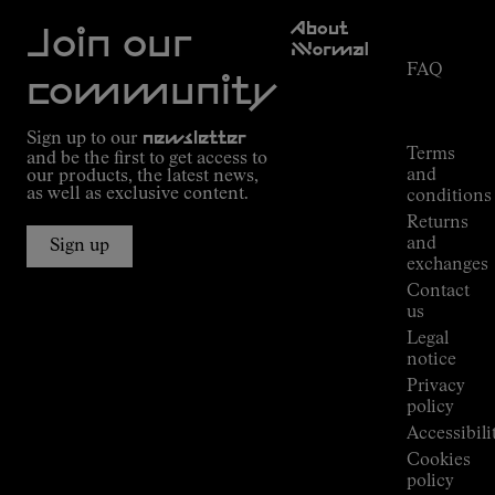
Customer
About
Service
Join our
NNormal
FAQ
Mission
community
Order
Commitment
Tracking
Outdoor
Sign up to our
newsletter
guide
Terms
and be the first to get access to
Kilian
and
our products, the latest news,
Jornet's
as well as exclusive content.
conditions
Alpine
Returns
Connections
and
Sign up
Stores
exchanges
Press
Contact
Room
us
Legal
notice
Privacy
policy
Accessibili
Cookies
policy