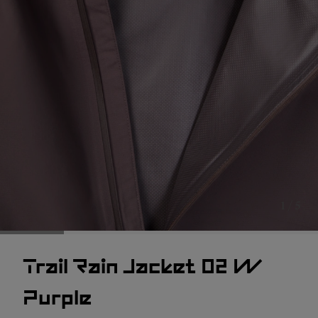
1 / 5
Trail Rain Jacket 02 W
Purple