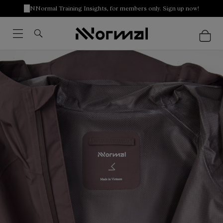
NNormal Training Insights, for members only. Sign up now!