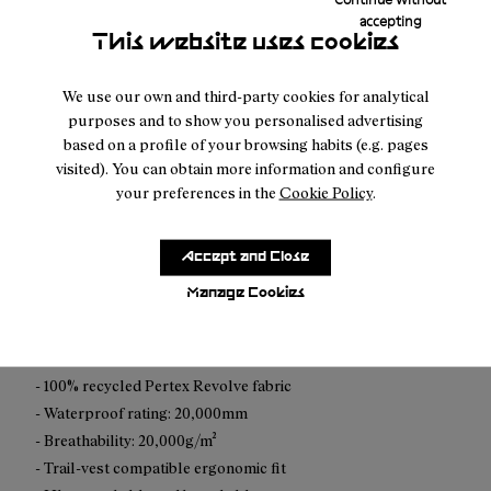
accepting
This website uses cookies
Free shipping above $100.
We use our own and third-party cookies for analytical
purposes and to show you personalised advertising
Returns for purchases within 30 days.
based on a profile of your browsing habits (e.g. pages
visited). You can obtain more information and configure
your preferences in the
Cookie Policy
.
Accept and Close
Description
Manage Cookies
This ultralight waterproof shell is built for trail runners who
don’t wait for perfect conditions.
- 100% recycled Pertex Revolve fabric
- Waterproof rating: 20,000mm
- Breathability: 20,000g/m²
- Trail-vest compatible ergonomic fit