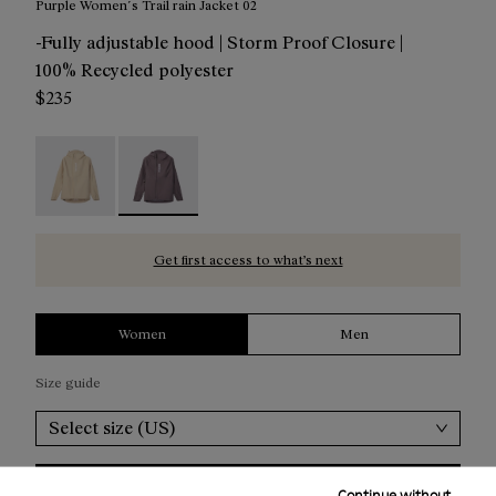
Purple Women´s Trail rain Jacket 02
-Fully adjustable hood | Storm Proof Closure |
100% Recycled polyester
$235
Trail Rain Jacket 02 W Beige - NC1RJ1W-002
Trail Rain Jacket 02 W Purple - NC1RJ1W-001 - 
Get first access to what’s next
Women
Men
Size guide
Select size (US)
Add to bag
Continue without