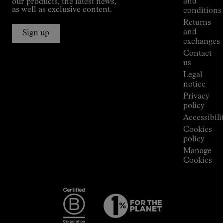
and
our products, the latest news,
Jornet's
as well as exclusive content.
conditions
Alpine
Returns
Connections
and
Sign up
Stores
exchanges
Press
Contact
Room
us
Legal
notice
Privacy
policy
Accessibili
Cookies
policy
Manage
Cookies