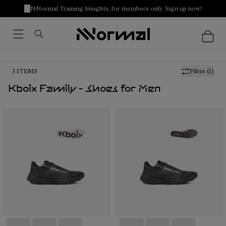
NNormal Training Insights, for members only. Sign up now!
3
ITEMS
Filter
(1)
Kboix Family - Shoes for Men