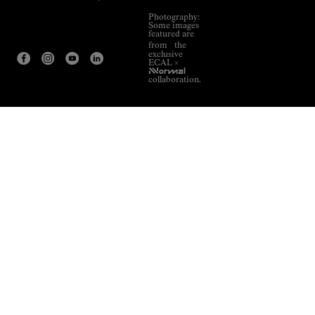
Photography:
Some images
featured are
from the
exclusive
ECAL ×
NNormal
collaboration.