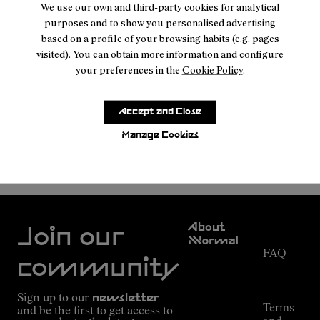
We use our own and third-party cookies for analytical
purposes and to show you personalised advertising
based on a profile of your browsing habits (e.g. pages
visited). You can obtain more information and configure
your preferences in the
Cookie Policy
.
Accept and Close
Manage Cookies
NNORMAL
MEN SHOES
Customer
About
Service
Join our
NNormal
FAQ
Mission
community
Order
Commitment
Tracking
Outdoor
Sign up to our
newsletter
guide
Terms
and be the first to get access to
Kilian