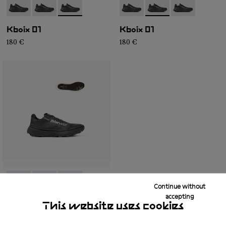
- N2ZKXM1-999-K008
- N2ZKXM1-999-K007
- N2ZKXM1-999-K006
- N2ZKXM1-999-K008
- N2ZKXM1-999-K007
- N2ZKXM1-99
Kboix 01
Kboix 01
180 €
180 €
Continue without
- N2ZKXM1-999-K008
- N2ZKXM1-999-K007
- N2ZKXM1-999-K006
accepting
This website uses cookies
Kboix 01
180 €