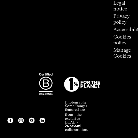
Legal
notice
Privacy
policy
Accessibili
Cookies
policy
Manage
Cookies
Photography:
Some images
featured are
from the
exclusive
ECAL ×
NNormal
collaboration.