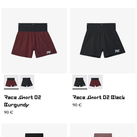
- NC4SH1M-002
- NC4SH1M-003
- NC4SH1M-003
- NC4SH1M-002
Race Short 02
Race Short 02 Black
90 €
Burgundy
90 €