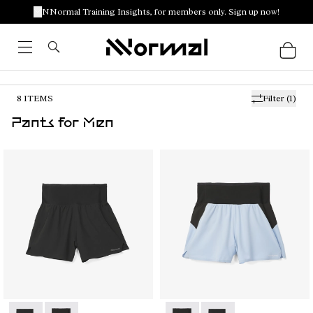
NNormal Training Insights, for members only. Sign up now!
8
ITEMS
Filter
(1)
Pants for Men