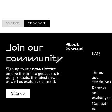
NNORMAL
MEN APPAREL
Customer
About
Service
Join our
NNormal
FAQ
Mission
community
Order
Commitment
Tracking
Outdoor
Sign up to our
newsletter
guide
Terms
and be the first to get access to
Kilian
and
our products, the latest news,
Jornet's
as well as exclusive content.
conditions
Alpine
Returns
Connections
and
Sign up
Stores
exchanges
Press
Contact
Room
us