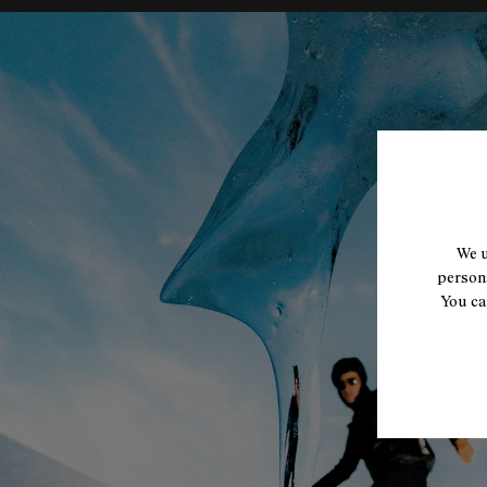
We u
persona
You ca