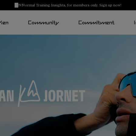
NNormal Training Insights, for members only. Sign up now!
Men
Community
Commitment