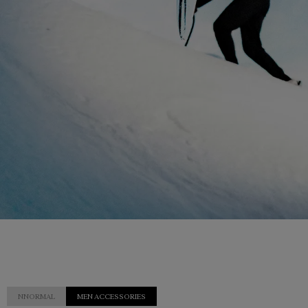
NNORMAL
MEN ACCESSORIES