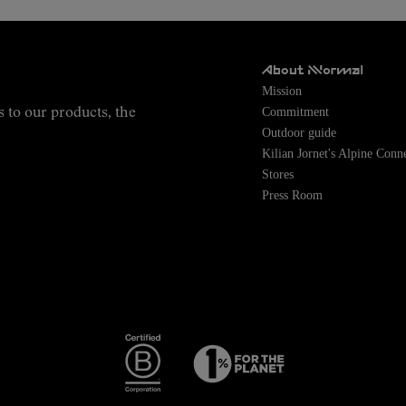
About NNormal
Mission
Commitment
s to our products, the
Outdoor guide
Kilian Jornet's Alpine Conn
Stores
Press Room