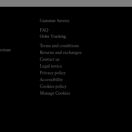
Customer Service
FAQ
Order Tracking
Terms and conditions
ections
Returns and exchanges
Contact us
Legal notice
Privacy policy
Accessibility
Cookies policy
Manage Cookies