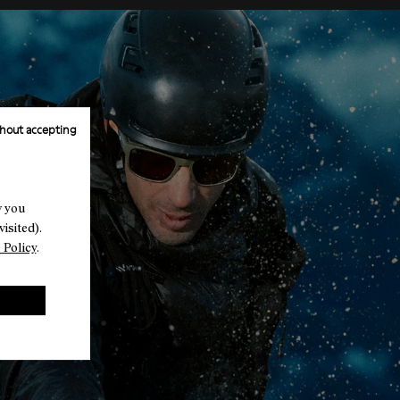
hout accepting
w you
isited).
 Policy
.