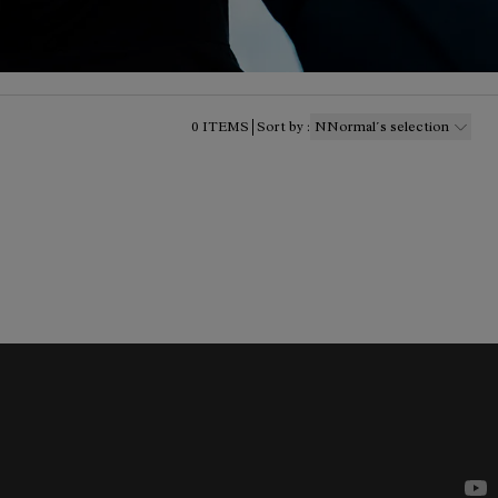
0
ITEMS
Sort by
:
NNormal´s selection