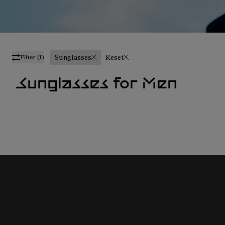
Sunglasses
Reset
Filter
(1)
Sunglasses for Men