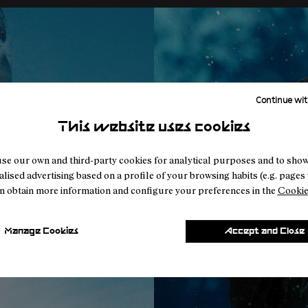
Continue wit
This website uses cookies
se our own and third-party cookies for analytical purposes and to sho
lised advertising based on a profile of your browsing habits (e.g. pages v
n obtain more information and configure your preferences in the
Cookie
Manage Cookies
Accept and Close