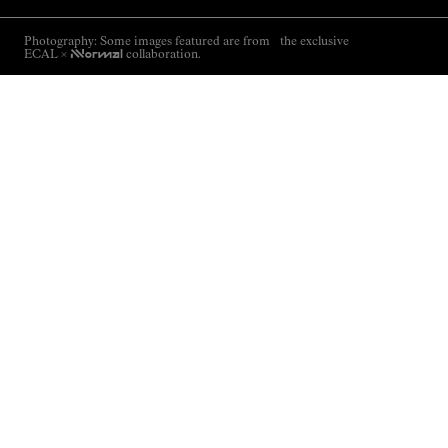
Photography: Some images featured are from the exclusive
ECAL ×
NNormal
collaboration.