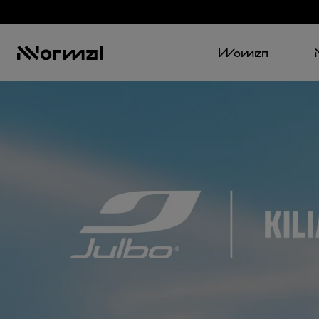
Women