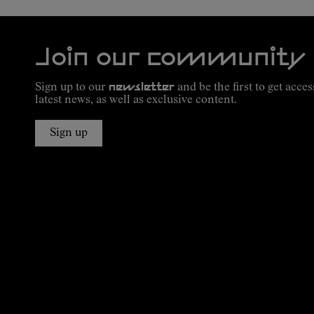
Join our community
Sign up to our
newsletter
and be the first to get acces
latest news, as well as exclusive content.
Sign up