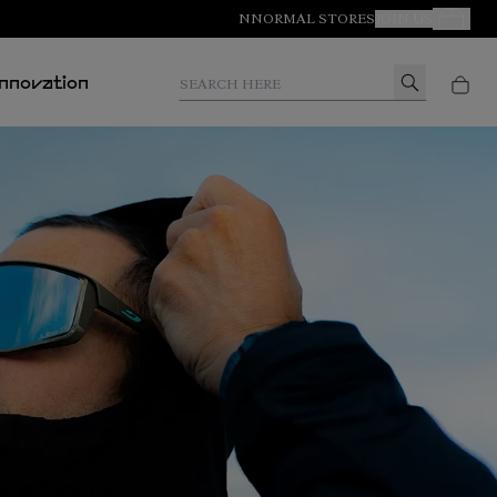
NNORMAL STORES
JOIN US
Your Orde
Search here
Innovation