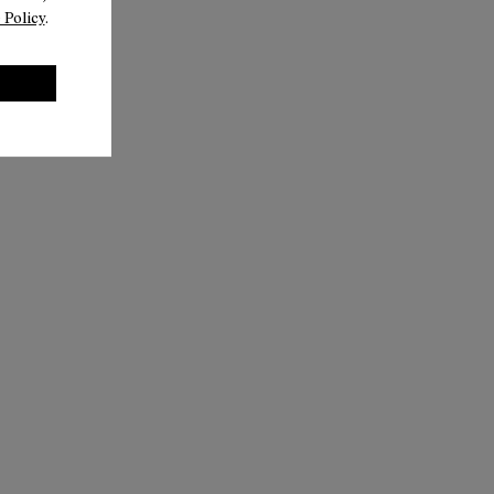
 Policy
.