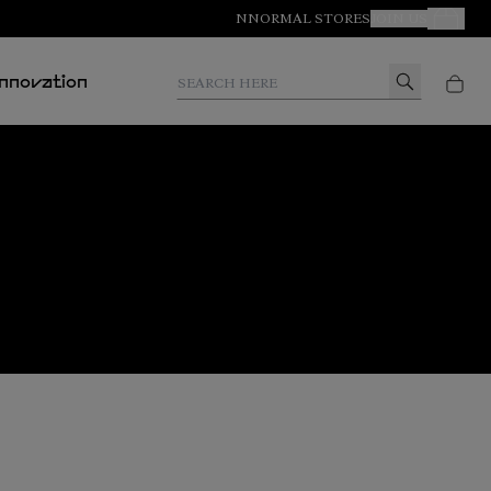
NNORMAL STORES
JOIN US
Your Orde
Search here
Innovation
Buy Tomir 2.0