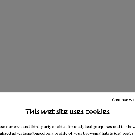
Continue wit
This website uses cookies
se our own and third-party cookies for analytical purposes and to sho
lised advertising based on a profile of your browsing habits (e.g. pages v