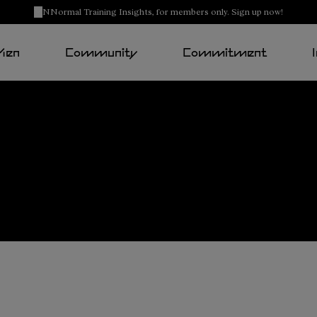
NNormal Training Insights, for members only. Sign up now!
Men
Community
Commitment
Tomir
2.0
Buy now