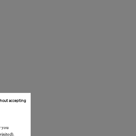
hout accepting
w you
isited).