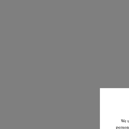
We u
persona