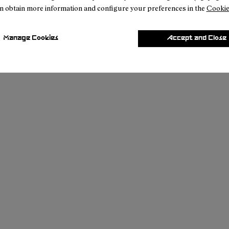
n obtain more information and configure your preferences in the
Cookie
Manage Cookies
Accept and Close