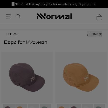
NNormal Training Insights, for members only. Sign up now!
8
ITEMS
Filter
(1)
Caps for Women