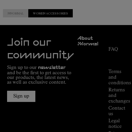
NNORMAL
WOMEN ACCESSORIES
Customer
About
Service
Join our
NNormal
FAQ
Mission
community
Order
Commitment
Tracking
Outdoor
Sign up to our
newsletter
guide
Terms
and be the first to get access to
Kilian
and
our products, the latest news,
Jornet's
as well as exclusive content.
conditions
Alpine
Returns
Connections
and
Sign up
Stores
exchanges
Press
Contact
Room
us
Legal
notice