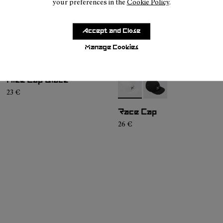
your preferences in the
Cookie Policy
.
Accept and Close
Manage Cookies
Hike Cap Black
- N1ARC02-002
- N1ARC02-001
23 €
Race Cap
26 €