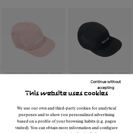
Continue without
- N1ARC03-002
- N1ARC03-007
- N1ARC03-006
- N1ARC03-004
- N1ARC03-003
- N1ARC03-001
- N1ARC03-001
- N1ARC03-007
- N1ARC03-00
- N1AR
accepting
This website uses cookies
Race Cap Dusty Pink
Race Cap Black
26 €
40 €
We use our own and third-party cookies for analytical
purposes and to show you personalised advertising
based on a profile of your browsing habits (e.g. pages
visited). You can obtain more information and configure