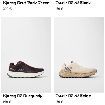
Kjerag Brut Red/Green
Tomir 02 NN Black
200 €
170 €
Kjerag 02 Burgundy
Tomir 02 NN Beige
190 €
170 €