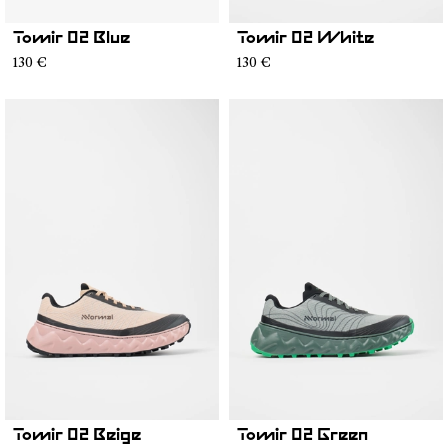
Tomir 02 Blue
Tomir 02 White
130 €
130 €
Tomir 02 Beige
Tomir 02 Green