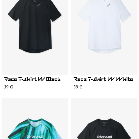
Race T-Shirt W Black
Race T-Shirt W White
39 €
39 €