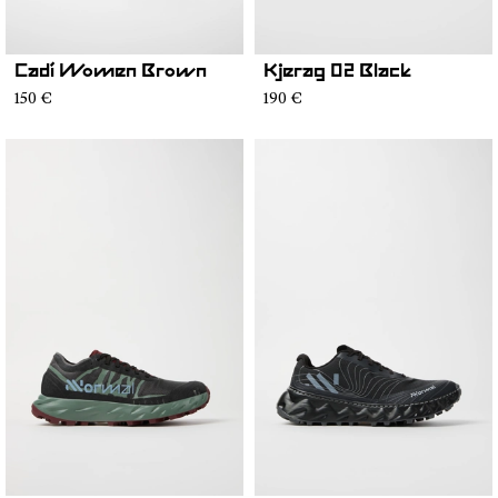
Cadí Women Brown
Kjerag 02 Black
150 €
190 €