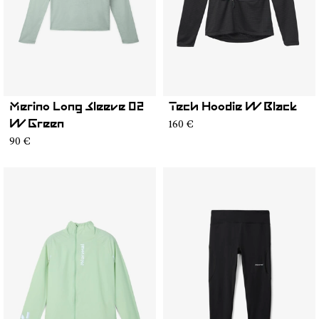
Merino Long Sleeve 02
Tech Hoodie W Black
160 €
W Green
90 €