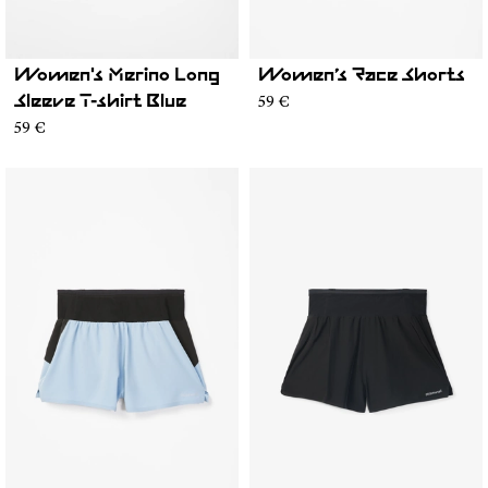
Women's Merino Long
Women’s Race Shorts
59 €
Sleeve T-shirt Blue
59 €