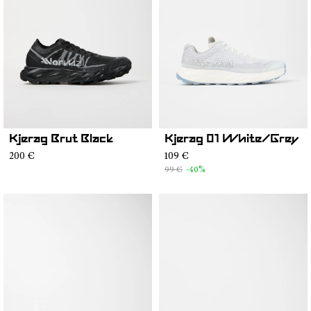
Kjerag Brut Black
Kjerag 01 White/Grey
200 €
109 €
99 €
-40%