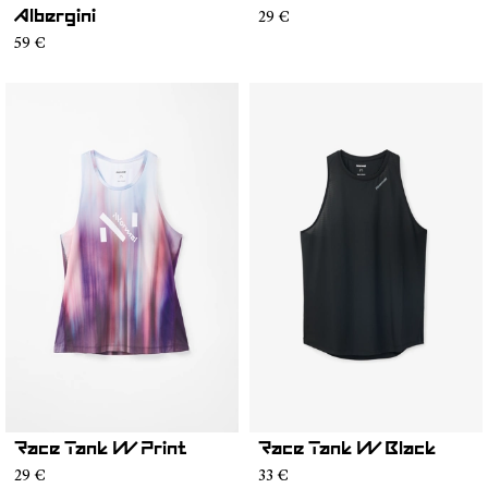
29 €
Albergini
59 €
Race Tank W Print
Race Tank W Black
29 €
33 €