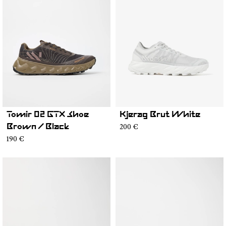
Tomir 02 GTX Shoe
Kjerag Brut White
200 €
Brown / Black
190 €