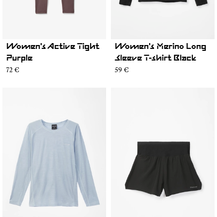
Women's Active Tight
Women's Merino Long
Purple
Sleeve T-shirt Black
72 €
59 €