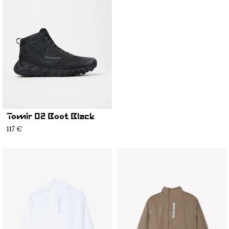
Tomir 02 Boot Black
117 €