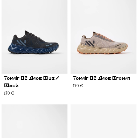
Tomir 02 Shoe Blue /
Tomir 02 Shoe Brown
170 €
Black
170 €