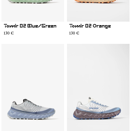
Tomir 02 Blue/Green
Tomir 02 Orange
130 €
130 €