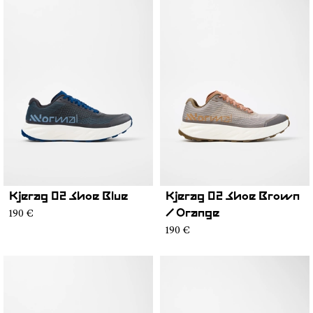
Kjerag 02 Shoe Blue
Kjerag 02 Shoe Brown
190 €
/ Orange
190 €