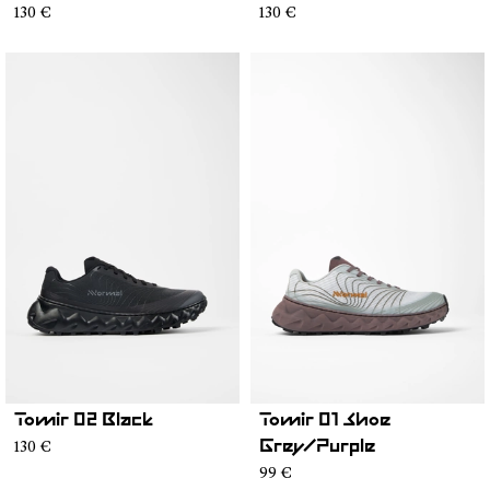
130 €
130 €
Tomir 02 Black
Tomir 01 Shoe
130 €
Grey/Purple
99 €