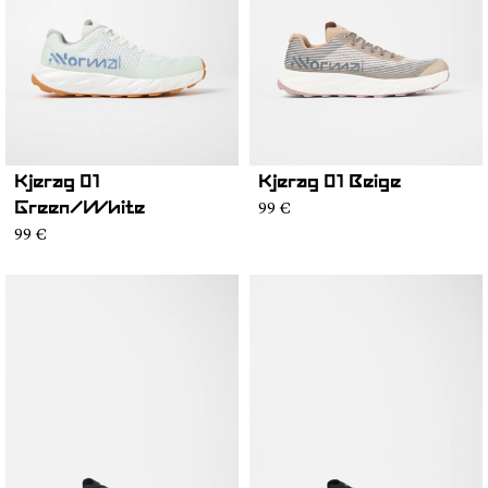
Kjerag 01
Kjerag 01 Beige
99 €
Green/White
99 €