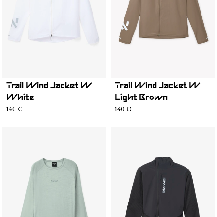
Trail Wind Jacket W
Trail Wind Jacket W
White
Light Brown
140 €
140 €