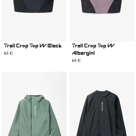
Trail Crop Top W Black
Trail Crop Top W
65 €
Albergini
65 €