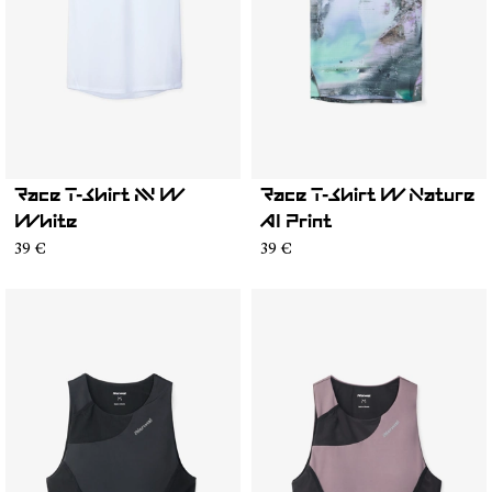
Race T-Shirt NN W
Race T-Shirt W Nature
White
AI Print
39 €
39 €