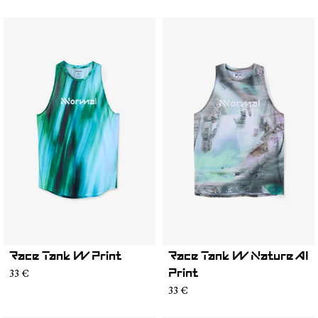
Race Tank W Print
Race Tank W Nature AI
33 €
Print
33 €