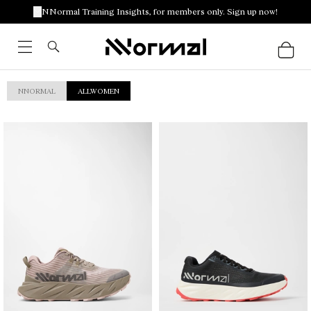
NNormal Training Insights, for members only. Sign up now!
NNORMAL
ALLWOMEN