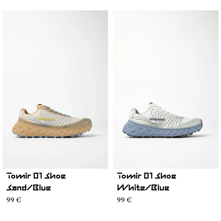
Tomir 01 Shoe
Tomir 01 Shoe
Sand/Blue
White/Blue
99 €
99 €