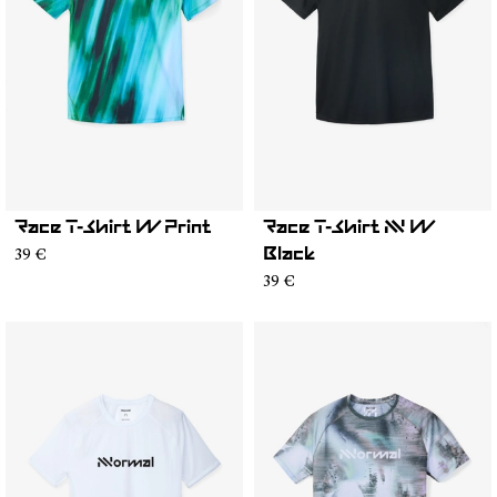
Race T-Shirt W Print
Race T-Shirt NN W
39 €
Black
39 €