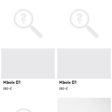
Kboix 01
Kboix 01
180 €
180 €