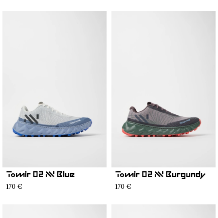
Tomir 02 NN Blue
Tomir 02 NN Burgundy
170 €
170 €