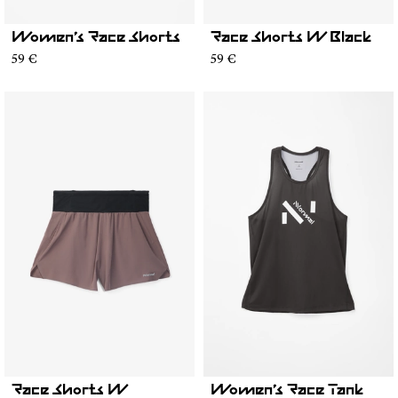
Women’s Race Shorts
Race Shorts W Black
59 €
59 €
Race Shorts W
Women’s Race Tank