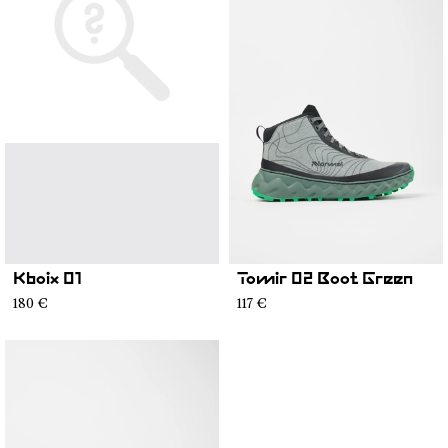
Kboix 01
Tomir 02 Boot Green
180 €
117 €