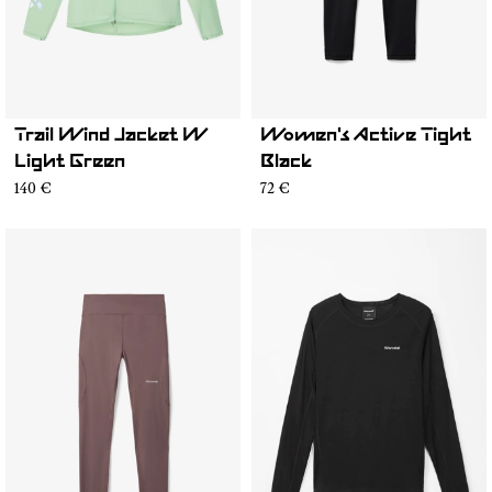
Trail Wind Jacket W
Women's Active Tight
Light Green
Black
140 €
72 €