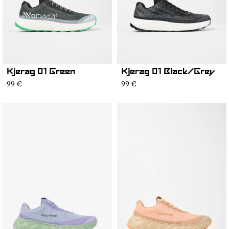
Kjerag 01 Green
Kjerag 01 Black/Grey
99 €
99 €