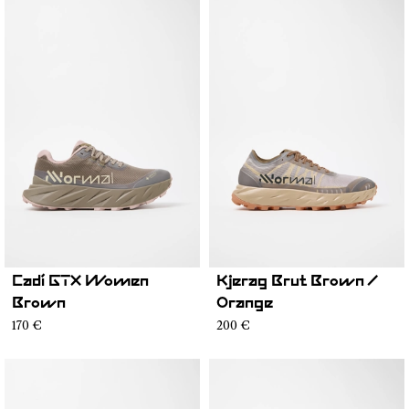
Cadí GTX Women
Kjerag Brut Brown /
Brown
Orange
170 €
200 €