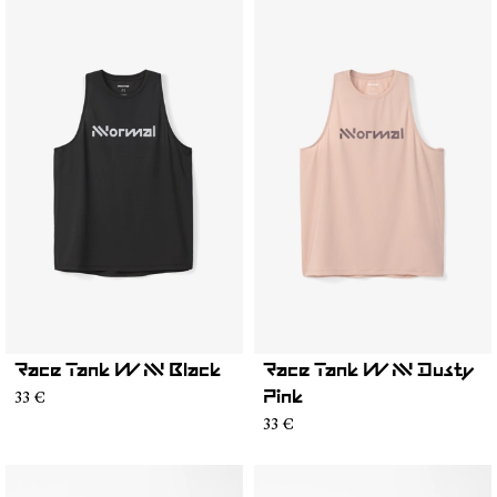
Race Tank W NN Black
Race Tank W NN Dusty
33 €
Pink
33 €