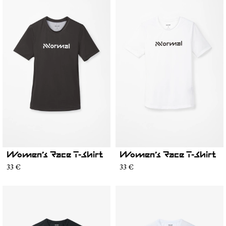
Women’s Race T-Shirt
Women’s Race T-Shirt
33 €
33 €