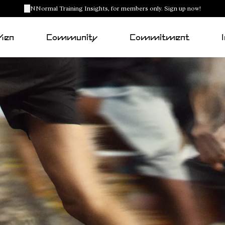
NNormal Training Insights, for members only. Sign up now!
Men
Community
Commitment