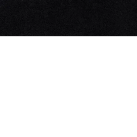
NNorma