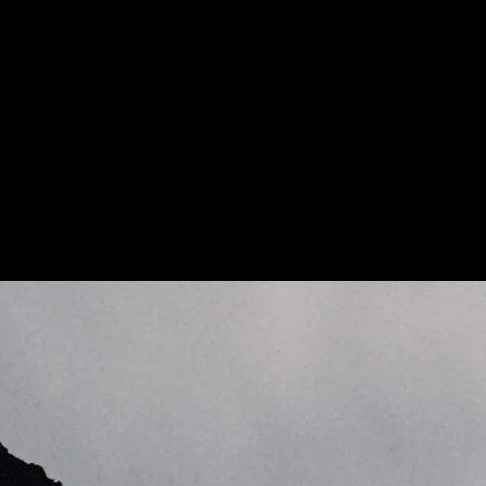
More about Kilian Jornet