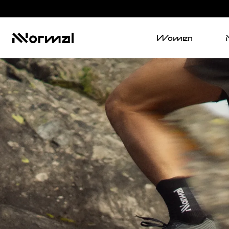
Women