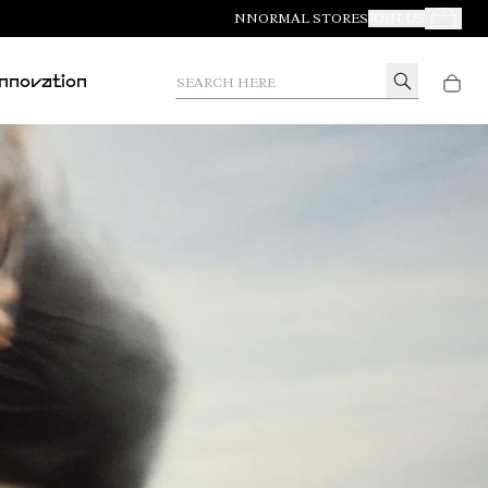
NNORMAL STORES
JOIN US
Your Orde
Search here
Innovation