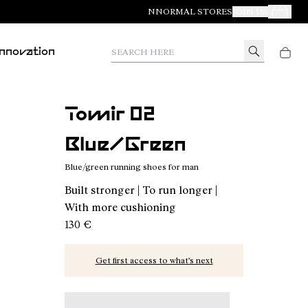
NNORMAL STORES
JOIN US
Your Orde
Search here
Innovation
Tomir 02
Blue/Green
Blue/green running shoes for man
Built stronger | To run longer |
With more cushioning
130 €
Get first access to what’s next
Tomir 02 Blue/Green - N2ZTR02-014 - Blue/gree
Tomir 02 Blue - N2ZTR02-013
Tomir 02 Orange - N2ZTR02-01
Tomir 02 Green - N2ZT