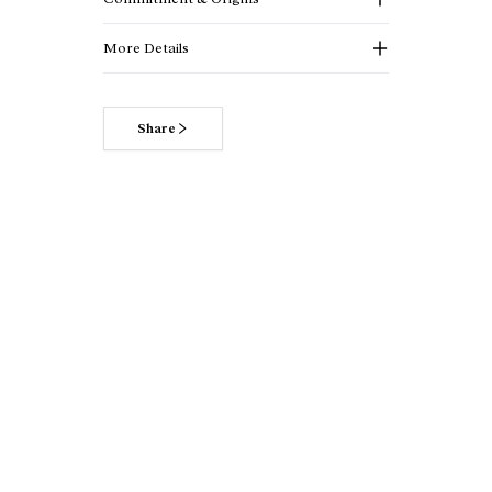
More Details
Share