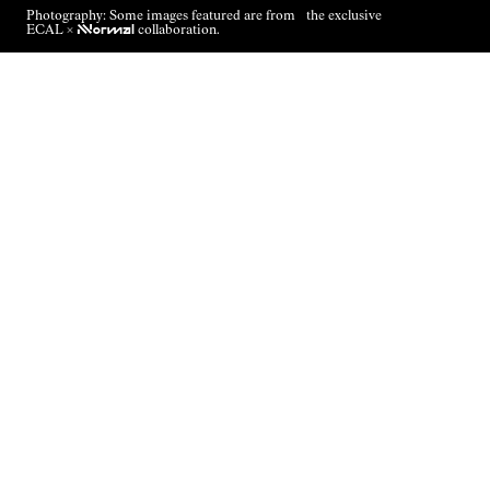
Photography: Some images featured are from the exclusive
ECAL ×
NNormal
collaboration.