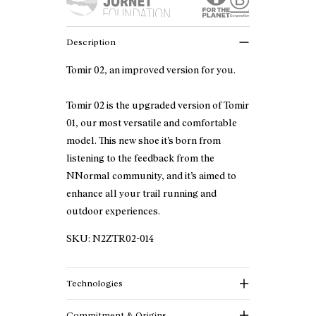
Description
Tomir 02, an improved version for you.
Tomir 02 is the upgraded version of Tomir
01, our most versatile and comfortable
model. This new shoe it’s born from
listening to the feedback from the
NNormal community, and it’s aimed to
enhance all your trail running and
outdoor experiences.
SKU:
N2ZTR02-014
Technologies
Commitment & Origins