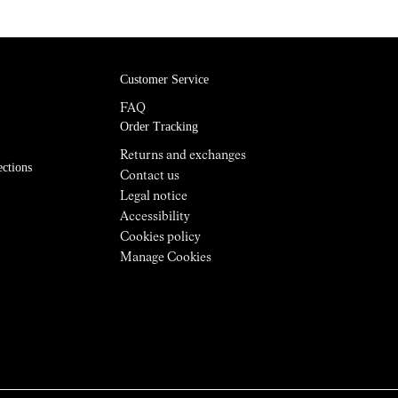
Customer Service
FAQ
Order Tracking
Returns and exchanges
ections
Contact us
Legal notice
Accessibility
Cookies policy
Manage Cookies