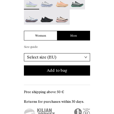
Tomir 02 White - N2ZTR02-006
Tomir 02 Black - N2ZTR02-005
Tomir 02 Beige - N2ZTR02-001
Women
Men
Size guide
Select size (EU)
Add to bag
Free shipping above
50 €
Returns for purchases within 30 days.