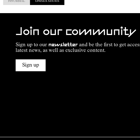
NNORMAL
UNISEX SHOES
Join our community
Sign up to our
newsletter
and be the first to get acces
latest news, as well as exclusive content.
Sign up