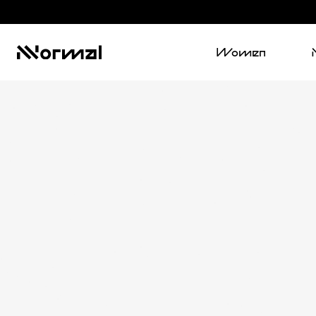
Women