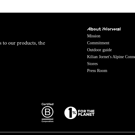
About NNormal
Mission
Commitment
s to our products, the
Outdoor guide
Kilian Jornet's Alpine Conn
Stores
Press Room