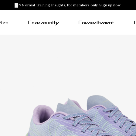
NNormal Training Insights, for members only. Sign up now!
Men
Community
Commitment