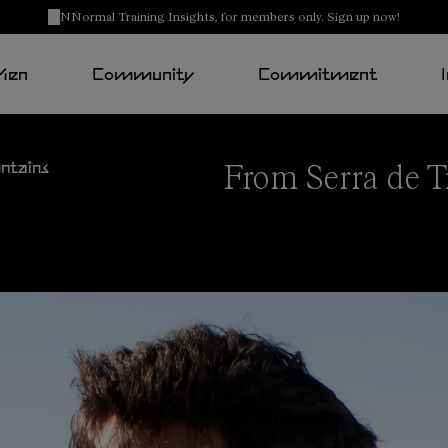
NNormal Training Insights, for members only. Sign up now!
Men
Community
Commitment
From Serra de T
ntains