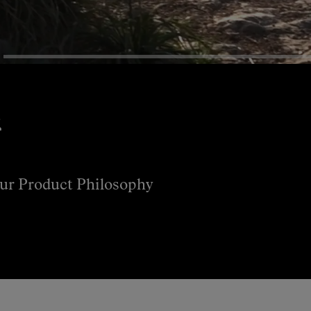
s
ur Product Philosophy