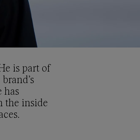
e is part of
 brand’s
e has
 the inside
aces.