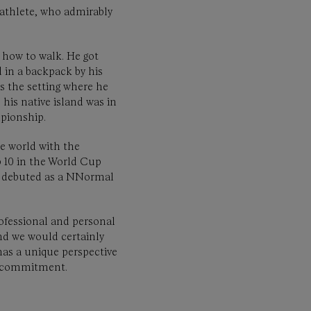
e athlete, who admirably
 how to walk. He got
 in a backpack by his
s the setting where he
 his native island was in
pionship.
he world with the
p 10 in the World Cup
ro debuted as a NNormal
professional and personal
and we would certainly
has a unique perspective
’s commitment.