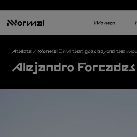
Women
Athlete / NNormal DNA that goes beyond the mou
Alejandro Forcades