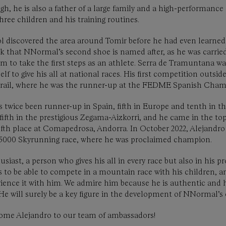
gh, he is also a father of a large family and a high-performanc
hree children and his training routines.
l discovered the area around Tomir before he had even learned
k that NNormal’s second shoe is named after, as he was carried
m to take the first steps as an athlete. Serra de Tramuntana wa
f to give his all at national races. His first competition outside
 Trail, where he was the runner-up at the FEDME Spanish Cham
s twice been runner-up in Spain, fifth in Europe and tenth in t
fifth in the prestigious Zegama-Aizkorri, and he came in the to
ifth place at Comapedrosa, Andorra. In October 2022, Alejand
a 5000 Skyrunning race, where he was proclaimed champion.
usiast, a person who gives his all in every race but also in his 
is to be able to compete in a mountain race with his children, 
erience it with him. We admire him because he is authentic and 
. He will surely be a key figure in the development of NNormal
elcome Alejandro to our team of ambassadors!