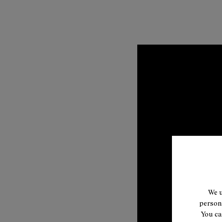
We u
persona
You ca