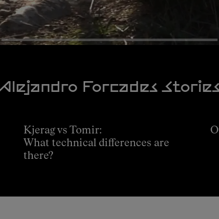
Alejandro Forcades Storie
Kjerag vs Tomir:
O
What technical differences are
there?