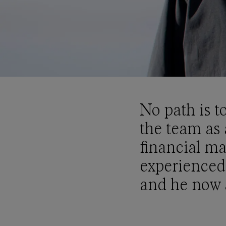
No path is t
the team as 
financial ma
experienced
and he now a