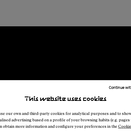
Continue wit
This website uses cookies
se our own and third-party cookies for analytical purposes and to sho
lised advertising based on a profile of your browsing habits (e.g. pages v
n obtain more information and configure your preferences in the
Cookie