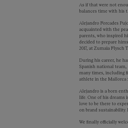
As if that were not enou
balances time with his t
Alejandro Forcades Pujo
acquainted with the pea
parents, who inspired hi
decided to prepare himsel
2017, at Zumaia Flysch
During his career, he ha
Spanish national team, 
many times, including f
athlete in the Mallorc
Alejandro is a born enth
life. One of his dreams 
love to be there to exp
on brand sustainability
We finally officially w