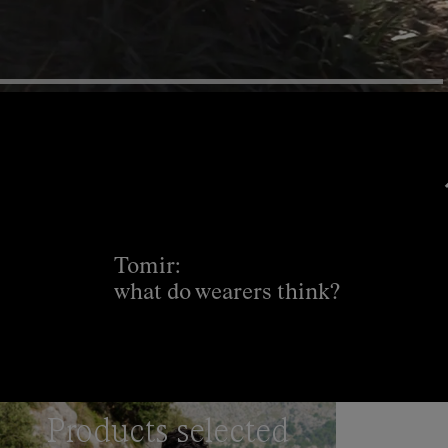
Tomir:
what do wearers think?
Products selected