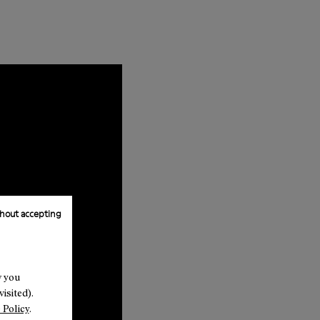
hout accepting
w you
isited).
 Policy
.