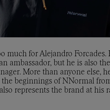
oo much for Alejandro Forcades. H
an ambassador, but he is also the
nager. More than anyone else, h
 the beginnings of NNormal from
lso represents the brand at his r