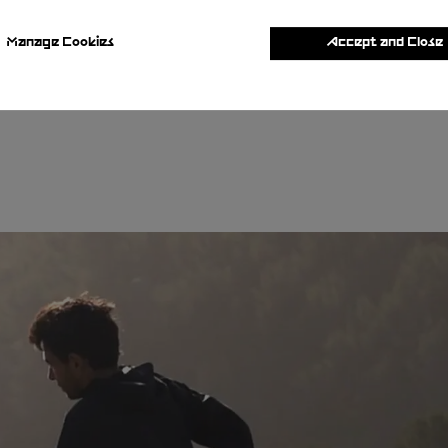
Manage Cookies
Accept and Close