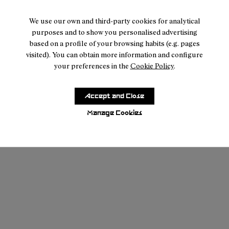
We use our own and third-party cookies for analytical
purposes and to show you personalised advertising
based on a profile of your browsing habits (e.g. pages
visited). You can obtain more information and configure
your preferences in the
Cookie Policy
.
Accept and Close
Manage Cookies