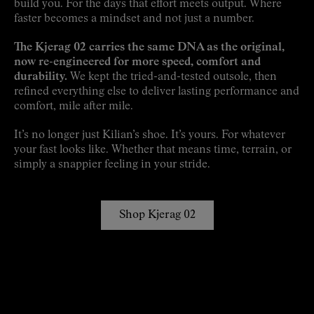
build you. For the days that effort meets output. Where
faster becomes a mindset and not just a number.
The Kjerag 02 carries the same DNA as the original,
now re-engineered for more speed, comfort and
durability.
We kept the tried-and-tested outsole, then
refined everything else to deliver lasting performance and
comfort, mile after mile.
It’s no longer just Kilian’s shoe. It’s yours. For whatever
your fast looks like. Whether that means time, terrain, or
simply a snappier feeling in your stride.
Shop Kjerag 02