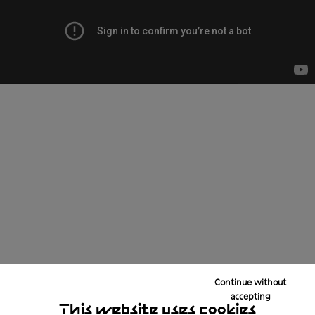
Continue without
accepting
This website uses cookies