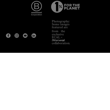
Photography:
Some images
featured are
from the
exclusive
ECAL ×
NNormal
collaboration.