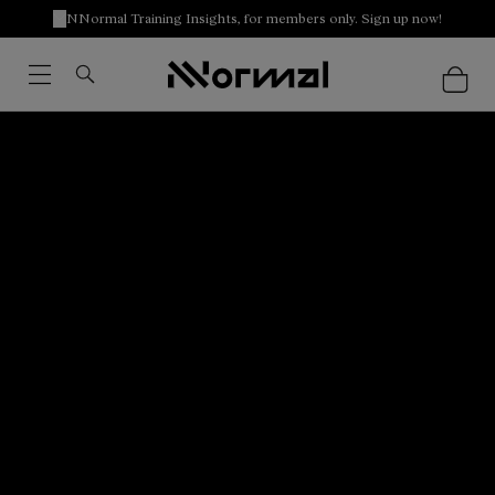
NNormal Training Insights, for members only. Sign up now!