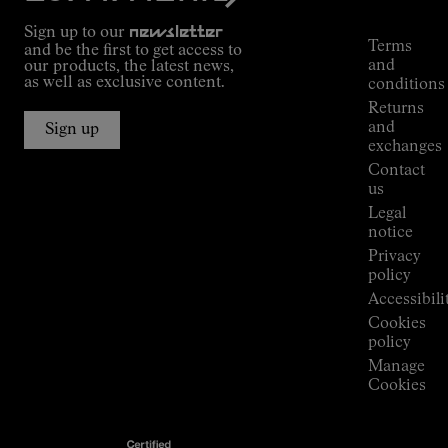
Tracking
Outdoor
Sign up to our
newsletter
guide
Terms
and be the first to get access to
Kilian
and
our products, the latest news,
Jornet's
as well as exclusive content.
conditions
Alpine
Returns
Connections
and
Sign up
Stores
exchanges
Press
Contact
Room
us
Legal
notice
Privacy
policy
Accessibili
Cookies
policy
Manage
Cookies