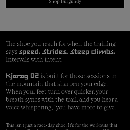
Shop Burgundy
The shoe you reach for when the training
says
speed. Strides. Steep climbs.
Intervals with intent.
is built for those sessions in
Kjerag 02
the mountain that sharpen your edge.
When your feet turn over quicker, your
breath syncs with the trail, and you hear a
voice whispering, “you have more to give.”
This isn’t just a race-day shoe. It’s for the workouts that