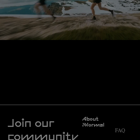
Customer
About
Service
Join our
NNormal
FAQ
Mission
community
Order
Commitment