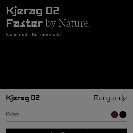
Kjerag 02
by Nature.
Faster
Same roots. But more wild.
Kjerag 02
Burgundy
Colors