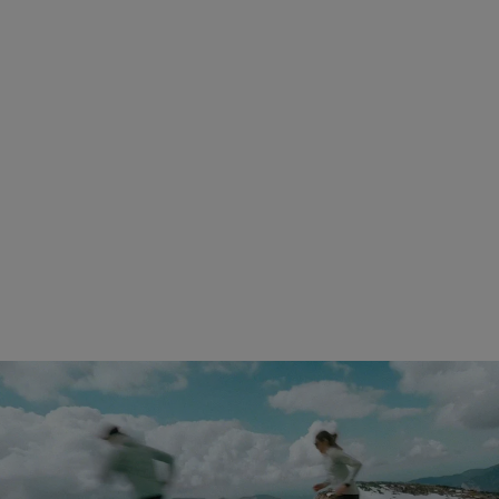
230g
Fit
Drop
Medium fit with roomy toe box
6 mm
(Same sizing)
Stack height
Laces
20/26 mm
Lightweight and durable
Lug profile
3.5 mm
Shop Kjerag 02