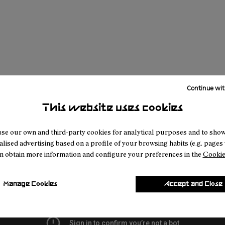
Continue wit
This website uses cookies
se our own and third-party cookies for analytical purposes and to sho
lised advertising based on a profile of your browsing habits (e.g. pages v
n obtain more information and configure your preferences in the
Cookie
Manage Cookies
Accept and Close