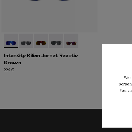
- NA9JK1U-005
- NA9JK1U-004
- NA9JK1U-003
- NA9JK1U-002
- NA9JK1U-001
Intensity Kilian Jornet Reactiv
Brown
224 €
We u
persona
You ca