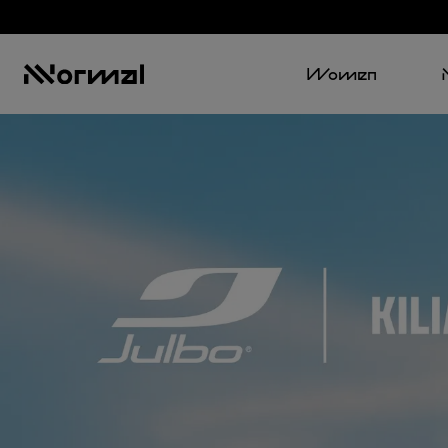
Women