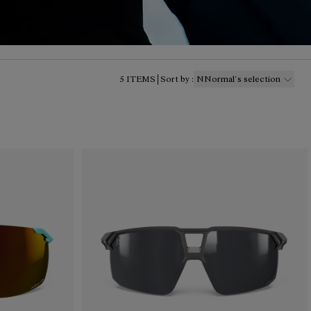
5
ITEMS
Sort by
:
NNormal´s selection