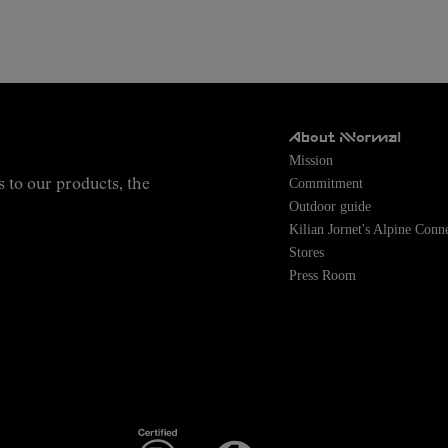
About NNormal
Mission
Commitment
s to our products, the
Outdoor guide
Kilian Jornet's Alpine Conn
Stores
Press Room