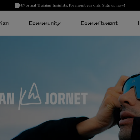
NNormal Training Insights, for members only. Sign up now!
Men
Community
Commitment