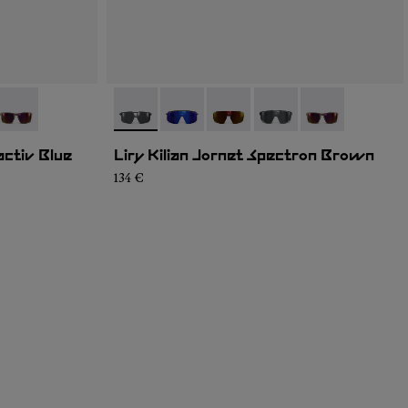
4
K1U-002
- NA9JK1U-001
- NA9JK1U-004
- NA9JK1U-005
- NA9JK1U-003
- NA9JK1U-002
- NA9JK1U-001
activ Blue
Liry Kilian Jornet Spectron Brown
134 €