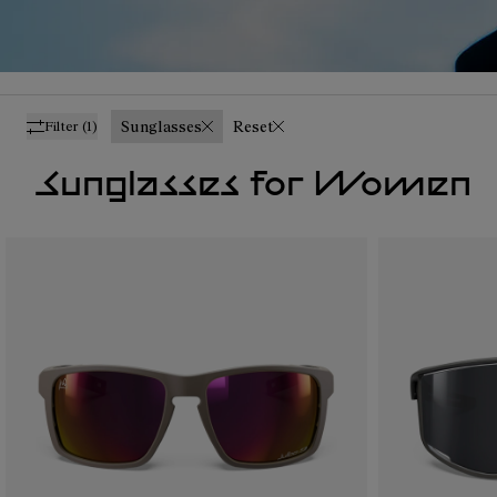
Sunglasses
Reset
Filter
(1)
Sunglasses for Women