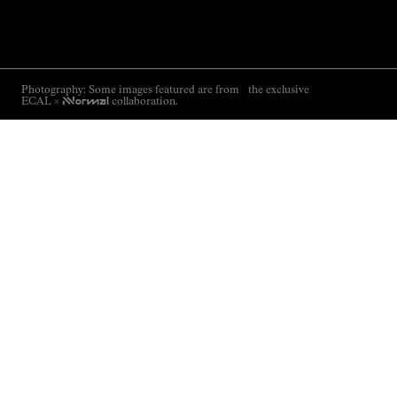
Photography: Some images featured are from the exclusive
ECAL ×
NNormal
collaboration.