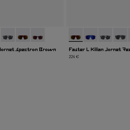
02
JK1U-005
- NA9JK1U-004
- NA9JK1U-003
- NA9JK1U-001
- NA9JK1U-003
- NA9JK1U-005
- NA9JK1U-00
- NA9J
 Jornet Spectron Brown
Faster L Kilian Jornet Re
224 €