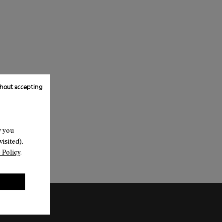
hout accepting
w you
isited).
 Policy
.