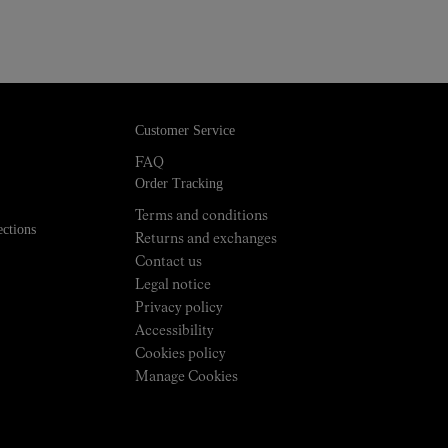
Customer Service
FAQ
Order Tracking
Terms and conditions
ections
Returns and exchanges
Contact us
Legal notice
Privacy policy
Accessibility
Cookies policy
Manage Cookies