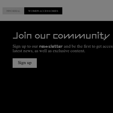
NNORMAL
WOMEN ACCESSORIES
Join our community
Sign up to our
newsletter
and be the first to get acces
latest news, as well as exclusive content.
Sign up