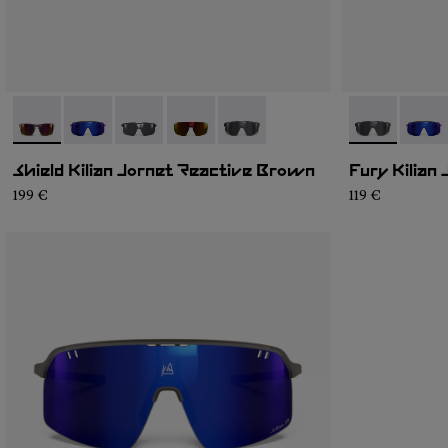
- NA9JK1U-001
- NA9JK1U-005
- NA9JK1U-004
- NA9JK1U-003
- NA9JK1U-002
- NA9JK1U-0
- NA9
Shield Kilian Jornet Reactive Brown
Fury Kilian
199 €
119 €