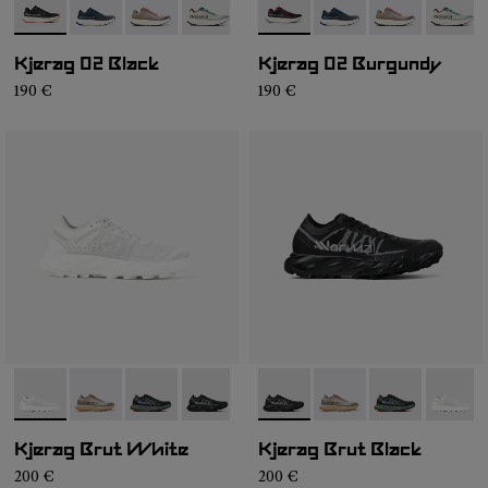
- N1ZKGM2-001
- N1ZKGM2-008
- N1ZKGM2-007
- N1ZKGM2-006
- N1ZKGM2-002
- N1ZKGM2-002
- N1ZKGM2-008
- N1ZKGM2-00
- N1ZK
Kjerag 02 Black
Kjerag 02 Burgundy
190 €
190 €
- N1ZKSM1-001
- N1ZKSM1-006
- N1ZKSM1-004
- N1ZKSM1-002
- N1ZKSM1-002
- N1ZKSM1-006
- N1ZKSM1-00
- N1ZK
Kjerag Brut White
Kjerag Brut Black
200 €
200 €