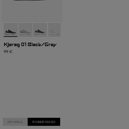
- N1ZKGM1-003
- N1ZKGM1-005
- N1ZKGM1-004
- N1ZKGM1-002
- N1ZKGM1-001
Kjerag 01 Black/Grey
99 €
NNORMAL
WOMEN SHOES