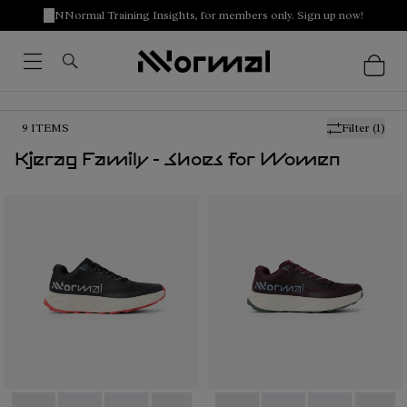
NNormal Training Insights, for members only. Sign up now!
9
ITEMS
Filter
(1)
Kjerag Family - Shoes for Women