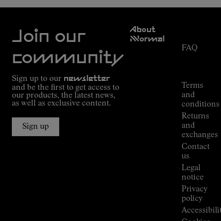
Customer
About
Service
Join our
NNormal
FAQ
Mission
community
Order
Commitment
Tracking
Outdoor
Sign up to our
newsletter
guide
Terms
and be the first to get access to
Kilian
and
our products, the latest news,
Jornet's
as well as exclusive content.
conditions
Alpine
Returns
Connections
and
Sign up
Stores
exchanges
Press
Contact
Room
us
Legal
notice
Privacy
policy
Accessibili