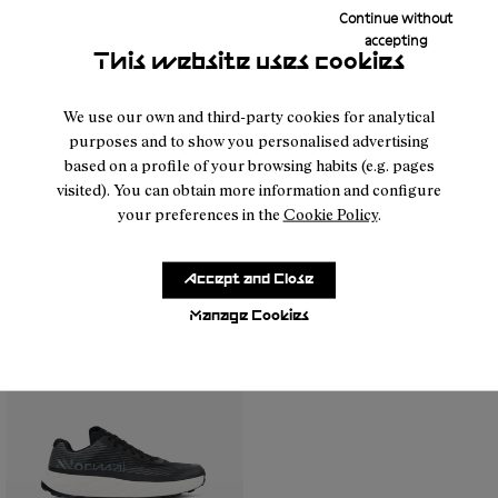
Continue without
accepting
This website uses cookies
We use our own and third-party cookies for analytical
purposes and to show you personalised advertising
based on a profile of your browsing habits (e.g. pages
visited). You can obtain more information and configure
your preferences in the
Cookie Policy
.
- N1ZKGM1-005
- N1ZKGM1-004
- N1ZKGM1-003
- N1ZKGM1-002
- N1ZKGM1-001
- N1ZKGM1-004
- N1ZKGM1-005
- N1ZKGM1-00
- N1ZK
Kjerag 01 Beige
Kjerag 01 Green
Accept and Close
99 €
99 €
Manage Cookies