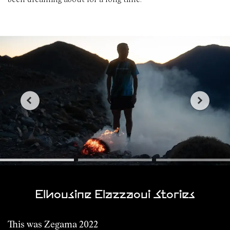
Elhousine Elazzaoui Stories
This was Zegama 2022