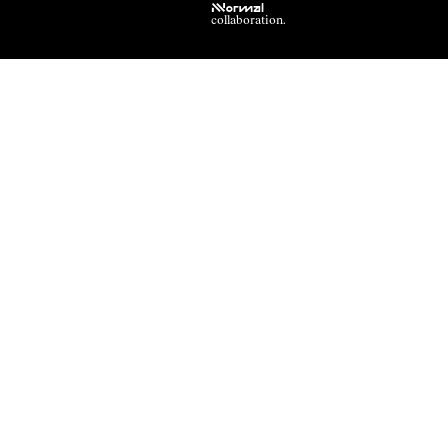
NNormal
collaboration.