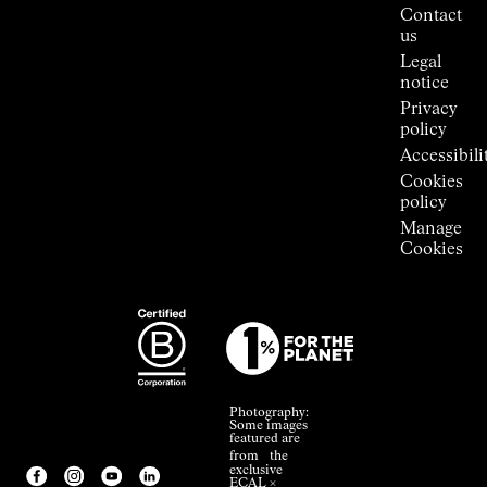
Press
Contact
Room
us
Legal
notice
Privacy
policy
Accessibili
Cookies
policy
Manage
Cookies
Photography:
Some images
featured are
from the
exclusive
ECAL ×