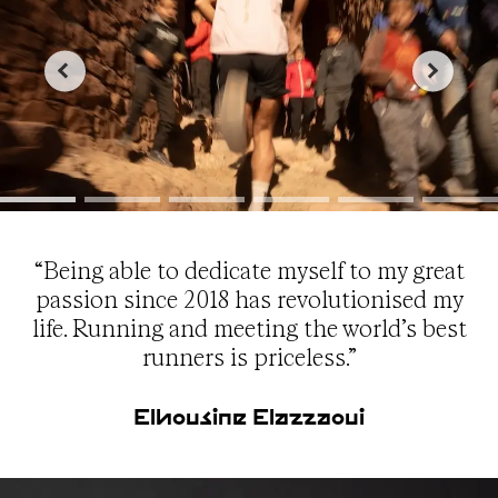
“Being able to dedicate myself to my great
passion since 2018 has revolutionised my
life. Running and meeting the world’s best
runners is priceless.”
Elhousine Elazzaoui