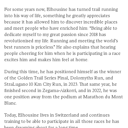
For some years now, Elhousine has turned trail running
into his way of life, something he greatly appreciates
because it has allowed him to discover incredible places
and meet people who have enriched him: “Being able to
dedicate myself to my great passion since 2018 has
revolutionised my life. Running and meeting the world’s
best runners is priceless.” He also explains that hearing
people cheering for him when he is participating in a race
excites him and makes him feel at home.
During this time, he has positioned himself as the winner
of the Golden Trail Series Final, Dolomyths Run, and
StraLugano 10 Km City Run, in 2023. That same year, he
finished second in Zegama-Aizkorri, and in 2022, he was
one position away from the podium at Marathon du Mont
Blanc.
Today, Elhousine lives in Switzerland and continues
training to be able to participate in all those races he has
been dreaming about for a long time.