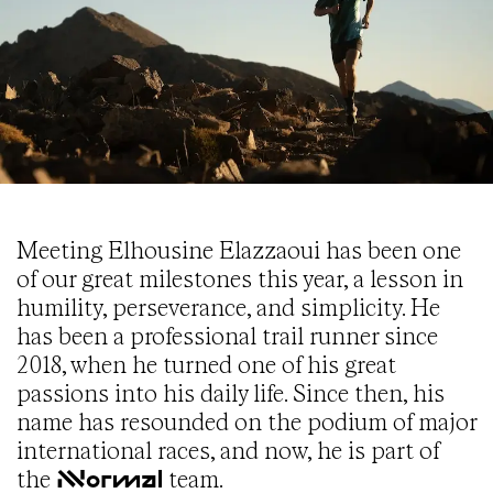
Meeting Elhousine Elazzaoui has been one
of our great milestones this year, a lesson in
humility, perseverance, and simplicity. He
has been a professional trail runner since
2018, when he turned one of his great
passions into his daily life. Since then, his
name has resounded on the podium of major
international races, and now, he is part of
the
team.
NNormal