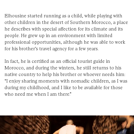
Elhousine started running as a child, while playing with
other children in the desert of Southern Morocco, a place
he describes with special affection for its climate and its
people. He grew up in an environment with limited
professional opportunities, although he was able to work
for his brother’s travel agency for a few years.
In fact, he is certified as an official tourist guide in
Morocco, and during the winters, he still returns to his
native country to help his brother or whoever needs him:
“I enjoy sharing moments with nomadic children, as I was
during my childhood, and I like to be available for those
who need me when I am there.”