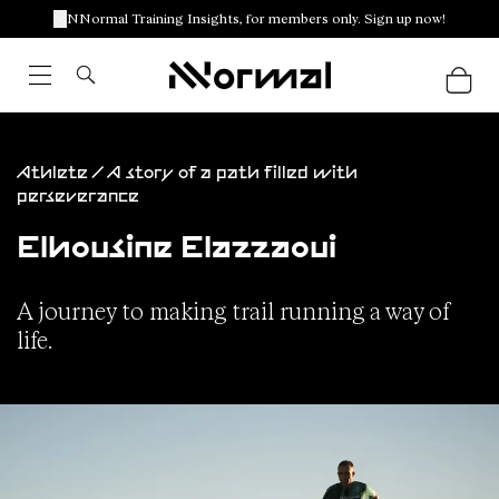
NNormal Training Insights, for members only. Sign up now!
Athlete / A story of a path filled with
perseverance
Elhousine Elazzaoui
A journey to making trail running a way of
life.