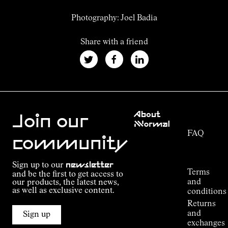
Photography: Joel Badia
Share with a friend
Customer
About
Service
Join our
NNormal
FAQ
Mission
community
Order
Commitment
Tracking
Outdoor
Sign up to our
newsletter
guide
Terms
and be the first to get access to
Kilian
and
our products, the latest news,
Jornet's
as well as exclusive content.
conditions
Alpine
Returns
Connections
and
Sign up
Stores
exchanges