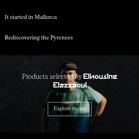
It started in Mallorca
Rediscovering the Pyrenees
Products selected by
Elhousine
Elazzaoui
Explore the kit