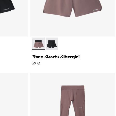
- N1CMRS2-002
- N1CMRS2-001
Race Shorts Albergini
59 €