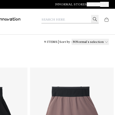
NNORMAL STORES
JOIN US
Your Orde
Search here
Innovation
9
ITEMS
Sort by
:
NNormal´s selection