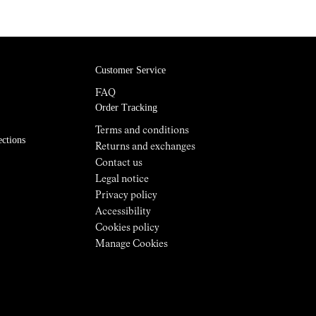
Customer Service
FAQ
Order Tracking
Terms and conditions
ections
Returns and exchanges
Contact us
Legal notice
Privacy policy
Accessibility
Cookies policy
Manage Cookies