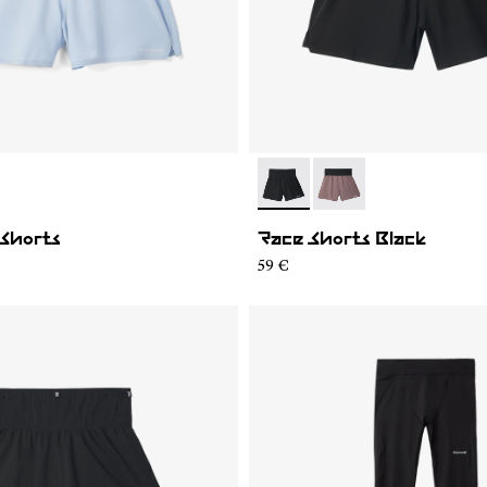
02
MRS1-001
- N1CMRS2-001
- N1CMRS2-002
 Shorts
Race Shorts Black
59 €