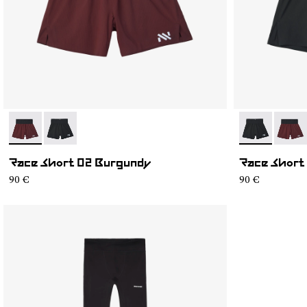
- NC4SH1M-002
- NC4SH1M-003
- NC4SH1M-
- NC4
Race Short 02 Burgundy
Race Short
90 €
90 €