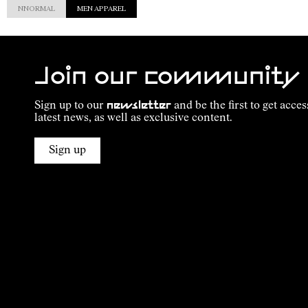
NNORMAL
MEN APPAREL
Join our community
Sign up to our
newsletter
and be the first to get acces
latest news, as well as exclusive content.
Sign up