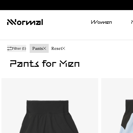
Women
Pants
Reset
Filter
(1)
Pants for Men