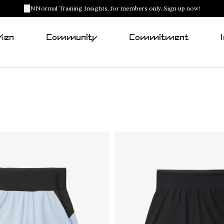
NNormal Training Insights, for members only. Sign up now!
Men
Community
Commitment