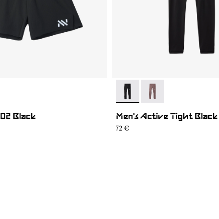
003
SH1M-002
- N2CMAT1-001
- N2CMAT1-002
 02 Black
Men's Active Tight Black
72 €