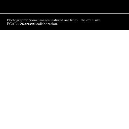
Photography: Some images featured are from the exclusive
ECAL ×
NNormal
collaboration.