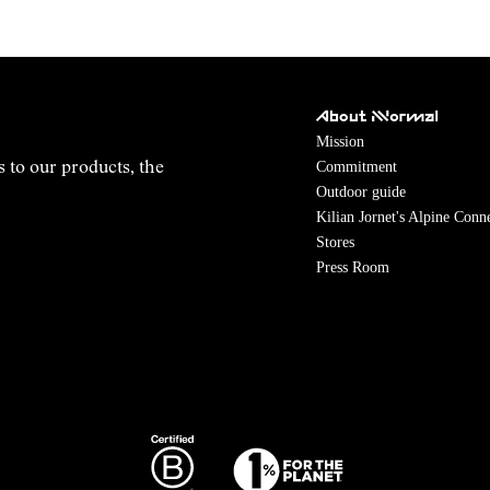
About NNormal
Mission
Commitment
s to our products, the
Outdoor guide
Kilian Jornet's Alpine Conn
Stores
Press Room