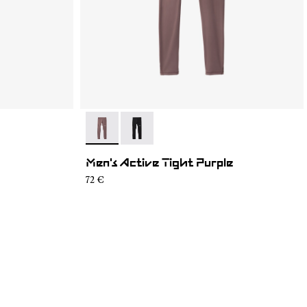
- N2CMAT1-002
- N2CMAT1-001
Men's Active Tight Purple
72 €