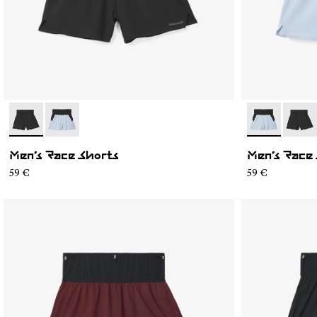
- N1CMRS1-001
- N1CMRS1-002
- N1CMRS1-0
- N1C
Men’s Race Shorts
Men’s Race
59 €
59 €