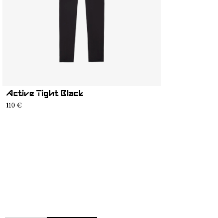
Active Tight Black
110 €