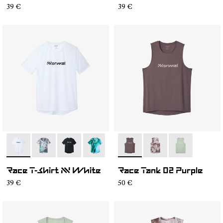
39 €
39 €
- N1CMTS2-005
- N1CMTS2-007
- N1CMTS2-004
- N1CMTS2-003
- N1CMTS2-001
- NC2TT1M-001
- NC2TT1M-003
- NC2TT1M-0
Race T-Shirt NN White
Race Tank 02 Purple
39 €
50 €