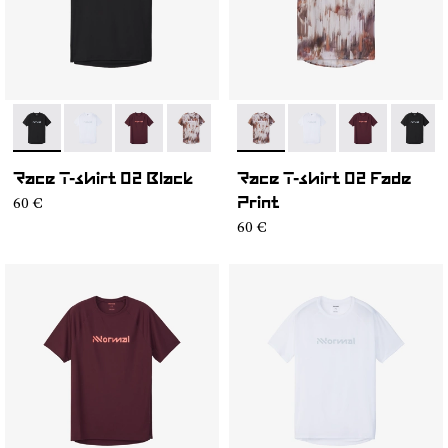
- NC2TS1M-001
- NC2TS1M-004
- NC2TS1M-003
- NC2TS1M-002
- NC2TS1M-002
- NC2TS1M-004
- NC2TS1M-0
- NC2T
Race T-shirt 02 Black
Race T-shirt 02 Fade
60 €
Print
60 €