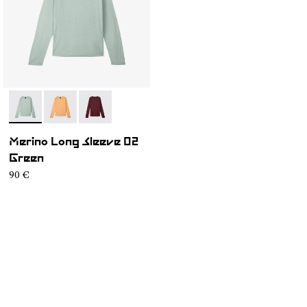
- NC3ML1M-003
- NC3ML1M-002
- NC3ML1M-001
Merino Long Sleeve 02
Green
90 €