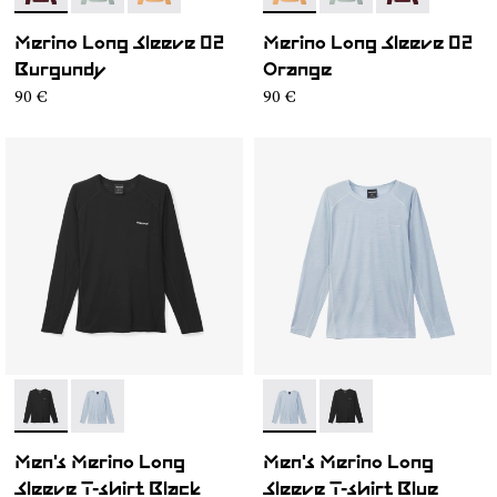
Merino Long Sleeve 02
Merino Long Sleeve 02
Burgundy
Orange
90 €
90 €
- N2CMML1-001
- N2CMML1-002
- N2CMML1-002
- N2CMML1-001
Men's Merino Long
Men's Merino Long
Sleeve T-shirt Black
Sleeve T-shirt Blue