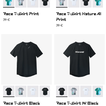
- N1CMTS2-003
- N1CMTS2-007
- N1CMTS2-005
- N1CMTS2-004
- N1CMTS2-001
- N1CMTS2-007
- N1CMTS2-005
- N1CMTS2-0
- N1CM
Race T-Shirt Print
Race T-Shirt Nature AI
39 €
Print
39 €
- N1CMTS2-001
- N1CMTS2-007
- N1CMTS2-005
- N1CMTS2-004
- N1CMTS2-003
- N1CMTS2-004
- N1CMTS2-007
- N1CMTS2-0
- N1CM
Race T-Shirt Black
Race T-Shirt NN Black