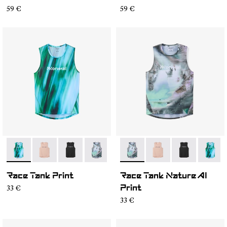
59 €
59 €
- N1CMRT2-002
- N1CMRT2-006
- N1CMRT2-005
- N1CMRT2-004
- N1CMRT2-004
- N1CMRT2-006
- N1CMRT2-0
- N1CM
Race Tank Print
Race Tank Nature AI
33 €
Print
33 €