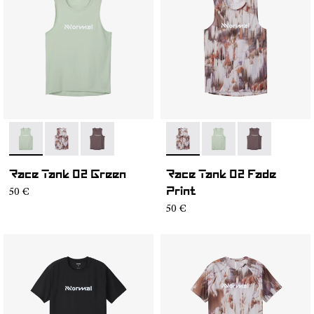
- NC2TT1M-002
- NC2TT1M-003
- NC2TT1M-001
- NC2TT1M-003
- NC2TT1M-002
- NC2TT1M-0
Race Tank 02 Green
Race Tank 02 Fade
50 €
Print
50 €