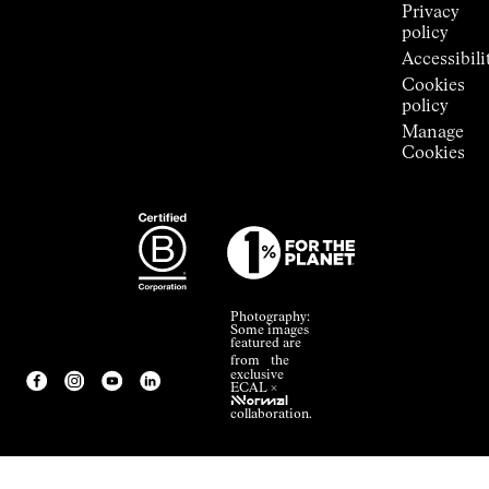
Privacy
policy
Accessibili
Cookies
policy
Manage
Cookies
Photography:
Some images
featured are
from the
exclusive
ECAL ×
NNormal
collaboration.