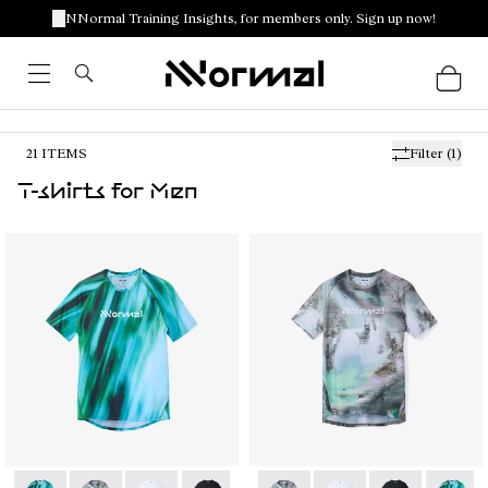
NNormal Training Insights, for members only. Sign up now!
21
ITEMS
Filter
(1)
T-shirts for Men