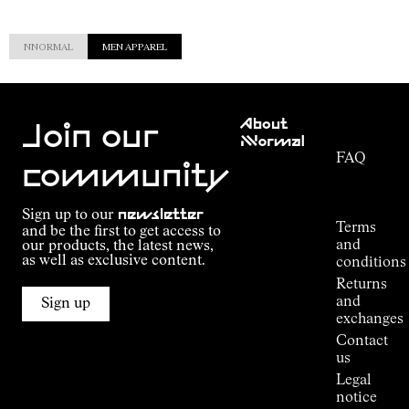
NNORMAL
MEN APPAREL
Customer
About
Service
Join our
NNormal
FAQ
Mission
community
Order
Commitment
Tracking
Outdoor
Sign up to our
newsletter
guide
Terms
and be the first to get access to
Kilian
and
our products, the latest news,
Jornet's
as well as exclusive content.
conditions
Alpine
Returns
Connections
and
Sign up
Stores
exchanges
Press
Contact
Room
us
Legal
notice