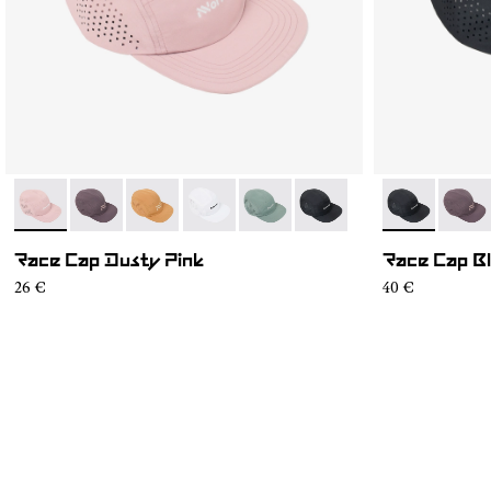
- N1ARC03-002
- N1ARC03-007
- N1ARC03-006
- N1ARC03-004
- N1ARC03-003
- N1ARC03-001
- N1ARC03-0
- N1A
Race Cap Dusty Pink
Race Cap B
26 €
40 €