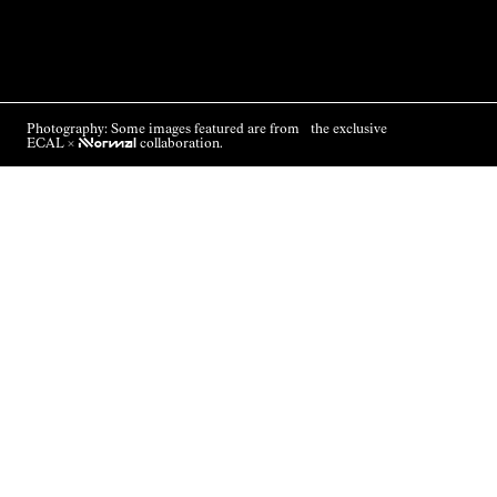
Photography: Some images featured are from the exclusive
ECAL ×
NNormal
collaboration.