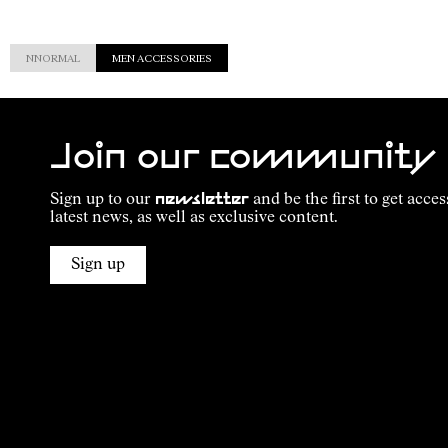
NNORMAL
MEN ACCESSORIES
Join our community
Sign up to our
newsletter
and be the first to get acces
latest news, as well as exclusive content.
Sign up