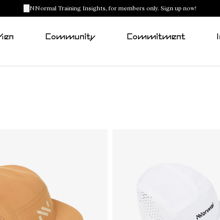
NNormal Training Insights, for members only. Sign up now!
Men
Community
Commitment