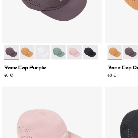
- N1ARC03-007
- N1ARC03-006
- N1ARC03-004
- N1ARC03-003
- N1ARC03-002
- N1ARC03-001
- N1ARC03-0
- N1A
Race Cap Purple
Race Cap O
40 €
40 €