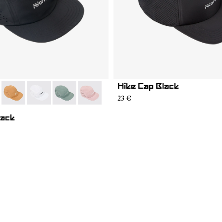
Hike Cap Black
01
RC03-007
- N1ARC03-006
- N1ARC03-004
- N1ARC03-003
- N1ARC03-002
23 €
lack