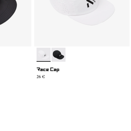
- N1ARC02-002
- N1ARC02-001
Race Cap
26 €