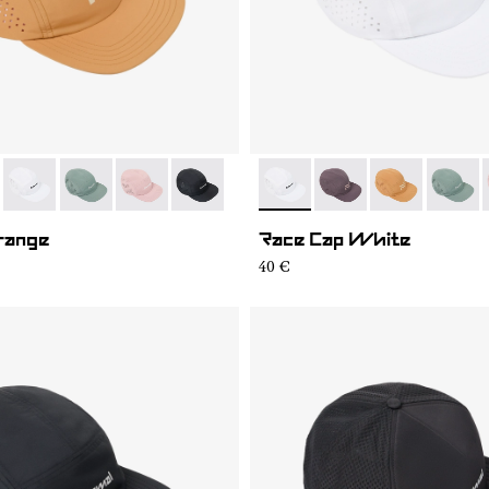
06
RC03-007
- N1ARC03-004
- N1ARC03-003
- N1ARC03-002
- N1ARC03-001
- N1ARC03-004
- N1ARC03-007
- N1ARC03-00
- N1AR
range
Race Cap White
40 €