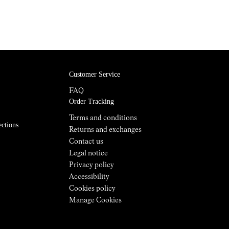
Customer Service
FAQ
Order Tracking
Terms and conditions
ections
Returns and exchanges
Contact us
Legal notice
Privacy policy
Accessibility
Cookies policy
Manage Cookies