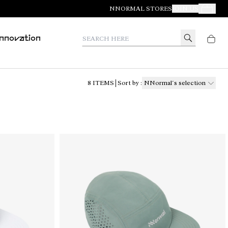
NNORMAL STORES
JOIN US
Your Orde
Search here
Innovation
8
ITEMS
Sort by
:
NNormal´s selection