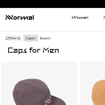
Women
Caps
Reset
Filter
(1)
Caps for Men