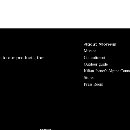
About NNormal
Mission
Commitment
s to our products, the
Outdoor guide
Kilian Jornet's Alpine Conn
Stores
Press Room