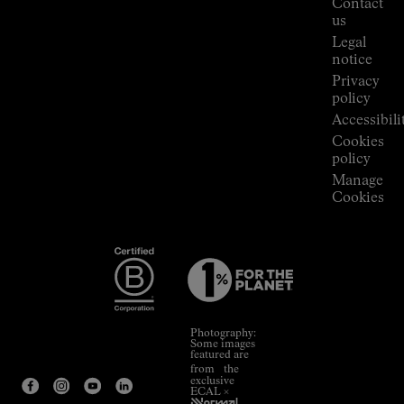
Contact
Room
us
Legal
notice
Privacy
policy
Accessibili
Cookies
policy
Manage
Cookies
Photography:
Some images
featured are
from the
exclusive
ECAL ×
NNormal