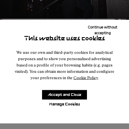
Continue without
accepting
This website uses cookies
We use our own and third-party cookies for analytical
purposes and to show you personalised advertising
based on a profile of your browsing habits (e.g. pages
visited). You can obtain more information and configure
your preferences in the
Cookie Policy
.
Accept and Close
Manage Cookies