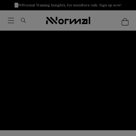
NNormal Training Insights, for members only. Sign up now!