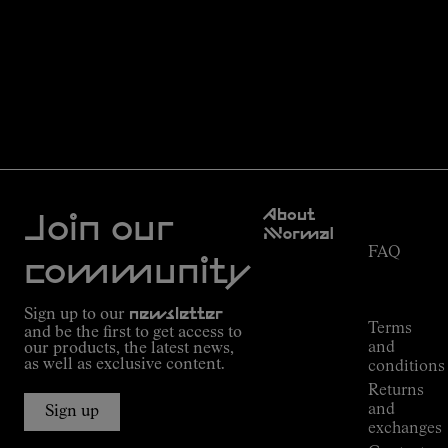
Customer
About
Service
Join our
NNormal
FAQ
Mission
community
Order
Commitment
Tracking
Outdoor
Sign up to our
newsletter
guide
Terms
and be the first to get access to
Kilian
and
our products, the latest news,
Jornet's
as well as exclusive content.
conditions
Alpine
Returns
Connections
and
Sign up
Stores
exchanges
Press