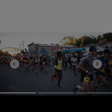
Discover more about Peyton