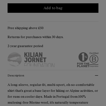
Add to bag
Free shipping above ₤50
Returns for purchases within 30 days.
2-year guarantee period
Description
A long-sleeve, regular-fit, multi-sport, oh-so-comfortable
shirt that’s great a base layer for hiking or Alpine activities, or
for runs on cooler days. Made in Portugal from 100%
mulesing-free Merino wool, it’s naturally temperature