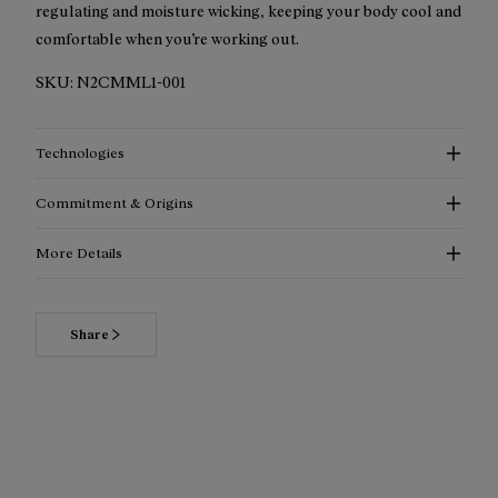
regulating and moisture wicking, keeping your body cool and
comfortable when you’re working out.
SKU:
N2CMML1-001
Technologies
Commitment & Origins
More Details
Read more about our commitments
Share