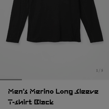
1 / 5
Men's Merino Long Sleeve
T-shirt Black