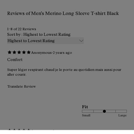
Reviews of Men's Merino Long Sleeve T-shirt Black
1–8 of 22 Reviews
Sort by : Highest to Lowest Rating
Highest to Lowest Rating
·
Anonymous
2 years ago
Confort
Super léger respirant chaud je le porte au quotidien mais aussi pour
aller courir.
Translate Review
Fit
Small
Large
·
Anonymous
1 year ago