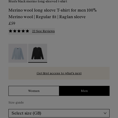
Men's black merino long-sleeved t-shirt
Merino wool long sleeve T-shirt for men 100%
Merino wool | Regular fit | Raglan sleeve
£59
22 See Reviews
Men's Merino Long Sleeve T-shirt Blue - N2CMML1-002
Men's Merino Long Sleeve T-shirt Black - N2C
Get first access to what’s next
Women
Men
Size guide
Select size (GB)