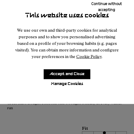
Continue without
Men’s Merino Long Sleeve T-shirt
accepting
tessuto buono e tiene bello caldo preso entrambi i due colori
This website uses cookies
Translate Review
We use our own and third-party cookies for analytical
purposes and to show you personalised advertising
based on a profile of your browsing habits (e.g. pages
Fit
visited). You can obtain more information and configure
Small
Large
your preferences in the
Cookie Policy
.
Width
Narrow
Wide
Accept and Close
Manage Cookies
·
Anonymous
1 year ago
Great shirt
Great shirt. Bought a second one. I bought it nearly at every Winter
run
Fit