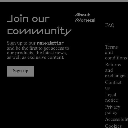
Customer
About
Service
Join our
NNormal
FAQ
Mission
community
Order
Commitment
Tracking
Outdoor
Sign up to our
newsletter
guide
Terms
and be the first to get access to
Kilian
and
our products, the latest news,
Jornet's
as well as exclusive content.
conditions
Alpine
Returns
Connections
and
Sign up
Stores
exchanges
Press
Contact
Room
us
Legal
notice
Privacy
policy
Accessibili
Cookies