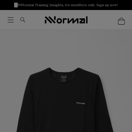
NNormal Training Insights, for members only. Sign up now!