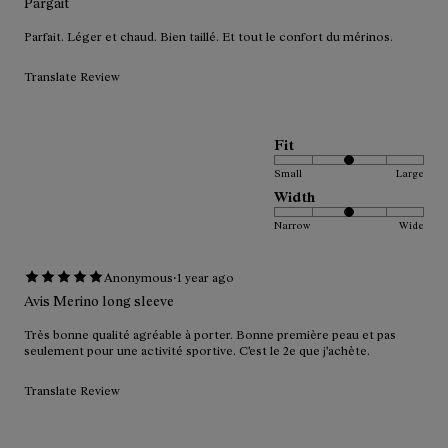
Pargait
Parfait. Léger et chaud. Bien taillé. Et tout le confort du mérinos.
Translate Review
Fit
Small
Large
Width
Narrow
Wide
·
Anonymous
1 year ago
Avis Merino long sleeve
Très bonne qualité agréable à porter. Bonne première peau et pas
seulement pour une activité sportive. C'est le 2e que j'achète.
Translate Review