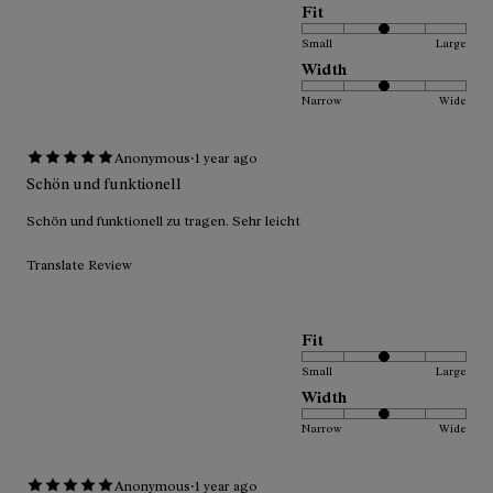
Fit
Small
Large
Width
Narrow
Wide
·
Anonymous
1 year ago
Schön und funktionell
Schön und funktionell zu tragen. Sehr leicht
Translate Review
Fit
Small
Large
Width
Narrow
Wide
·
Anonymous
1 year ago