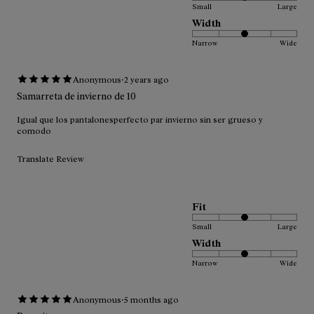
Small
Large
Width
Narrow
Wide
·
Anonymous
2 years ago
Samarreta de invierno de 10
Igual que los pantalonesperfecto par invierno sin ser grueso y
comodo
Translate Review
Fit
Small
Large
Width
Narrow
Wide
·
Anonymous
5 months ago