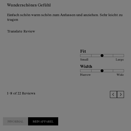
Wunderschönes Gefühl
Einfach schön warm schön zum Anfassen und anziehen. Sehr leicht zu
tragen
Translate Review
Fit
Small
Large
Width
Narrow
Wide
1–8 of 22 Reviews
NNORMAL
MEN APPAREL