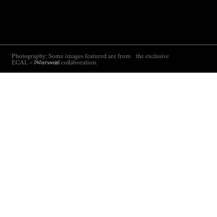
Photography: Some images featured are from the exclusive
ECAL ×
NNormal
collaboration.