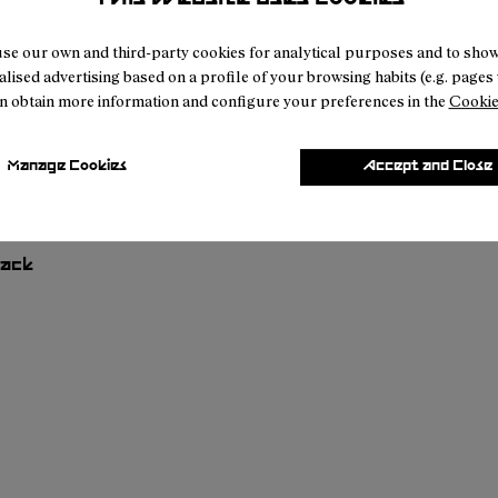
se our own and third-party cookies for analytical purposes and to sho
lised advertising based on a profile of your browsing habits (e.g. pages v
n obtain more information and configure your preferences in the
Cookie
Manage Cookies
Accept and Close
Hike Cap Black
01
RC03-007
- N1ARC03-006
- N1ARC03-004
- N1ARC03-003
- N1ARC03-002
£23
lack