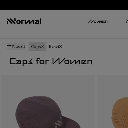
Women
Caps
Reset
Filter
(1)
Caps for Women