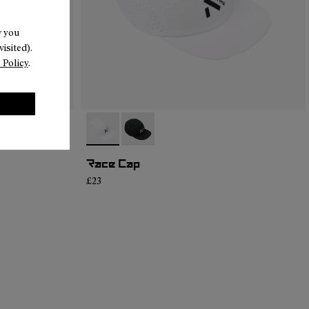
w you
isited).
 Policy
.
- N1ARC02-002
- N1ARC02-001
Race Cap
£23