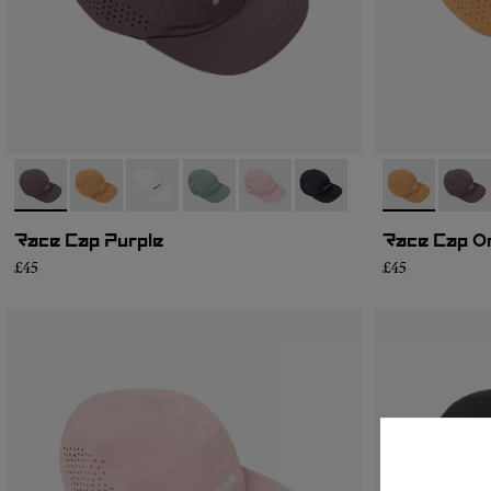
- N1ARC03-007
- N1ARC03-006
- N1ARC03-004
- N1ARC03-003
- N1ARC03-002
- N1ARC03-001
- N1ARC03-0
- N1A
Race Cap Purple
Race Cap O
£45
£45