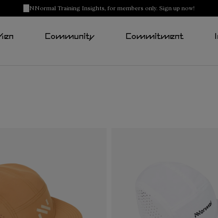
NNormal Training Insights, for members only. Sign up now!
Men
Community
Commitment