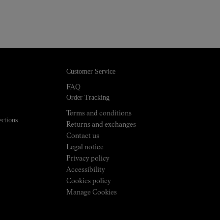
Customer Service
FAQ
Order Tracking
Terms and conditions
ections
Returns and exchanges
Contact us
Legal notice
Privacy policy
Accessibility
Cookies policy
Manage Cookies