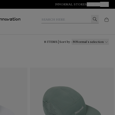
NNORMAL STORES
JOIN US
Your Orde
Search here
Innovation
8
ITEMS
Sort by
:
NNormal´s selection