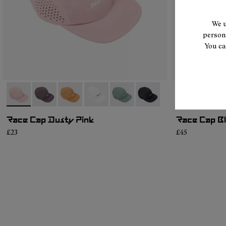
We u
persona
You ca
- N1ARC03-002
- N1ARC03-007
- N1ARC03-006
- N1ARC03-004
- N1ARC03-003
- N1ARC03-001
- N1ARC03-0
- N1A
Race Cap Dusty Pink
Race Cap B
£23
£45