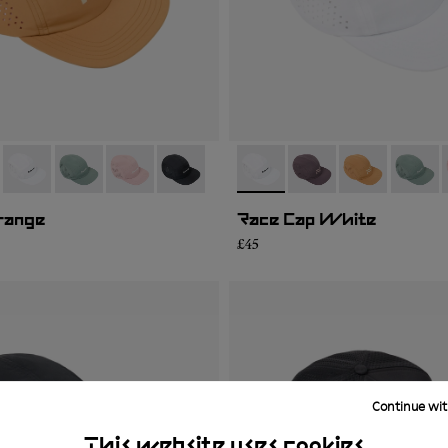
06
RC03-007
- N1ARC03-004
- N1ARC03-003
- N1ARC03-002
- N1ARC03-001
- N1ARC03-004
- N1ARC03-007
- N1ARC03-00
- N1AR
range
Race Cap White
£45
Continue wit
This website uses cookies