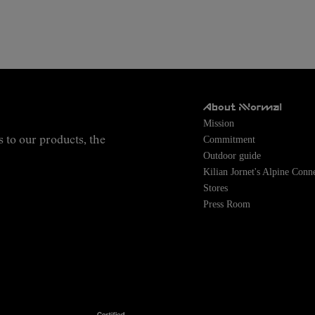
About NNormal
Mission
Commitment
s to our products, the
Outdoor guide
Kilian Jornet's Alpine Conn
Stores
Press Room