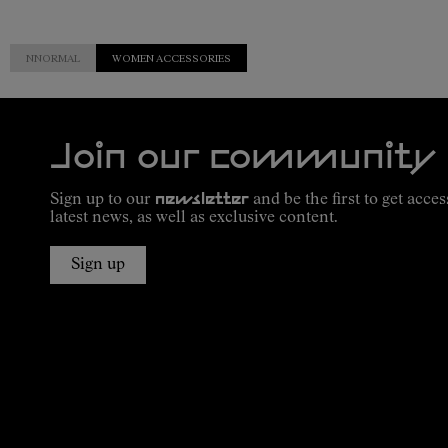
NNORMAL
WOMEN ACCESSORIES
Join our community
Sign up to our
newsletter
and be the first to get acces
latest news, as well as exclusive content.
Sign up