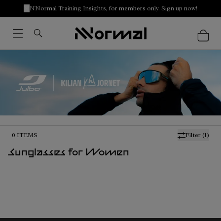
NNormal Training Insights, for members only. Sign up now!
0
ITEMS
Filter
(1)
Sunglasses for Women