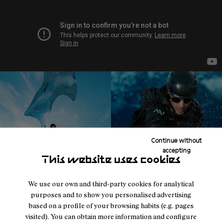
Continue without
accepting
This website uses cookies
We use our own and third-party cookies for analytical
purposes and to show you personalised advertising
based on a profile of your browsing habits (e.g. pages
visited). You can obtain more information and configure