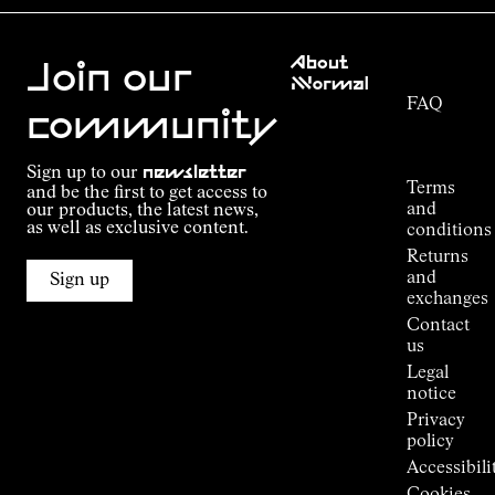
Customer
About
Service
Join our
NNormal
FAQ
Mission
community
Order
Commitment
Tracking
Outdoor
Sign up to our
newsletter
guide
Terms
and be the first to get access to
Kilian
and
our products, the latest news,
Jornet's
as well as exclusive content.
conditions
Alpine
Returns
Connections
and
Sign up
Stores
exchanges
Press
Contact
Room
us
Legal
notice
Privacy
policy
Accessibili