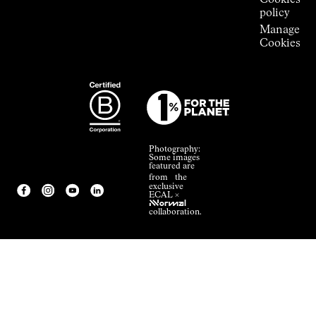
Cookies
policy
Manage
Cookies
Photography:
Some images
featured are
from the
exclusive
ECAL ×
NNormal
collaboration.