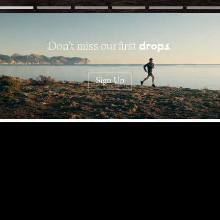
Don't miss our first
.
drops
Sign Up