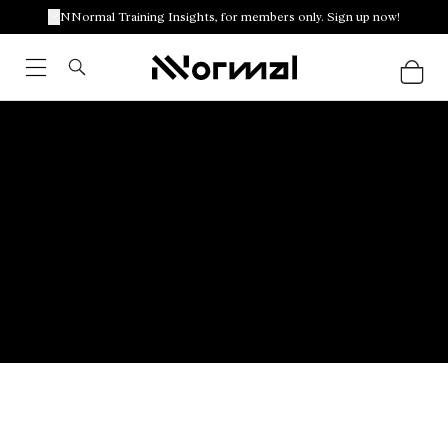
NNormal Training Insights, for members only. Sign up now!