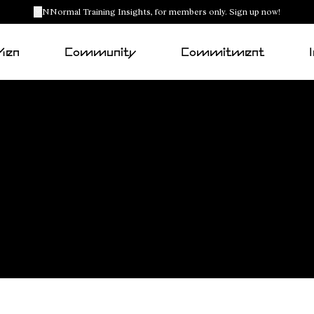
NNormal Training Insights, for members only. Sign up now!
Men
Community
Commitment