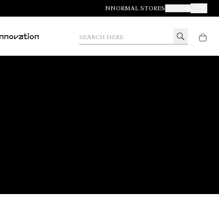
NNORMAL STORES
JOIN US
Your Orde
Search here
Innovation