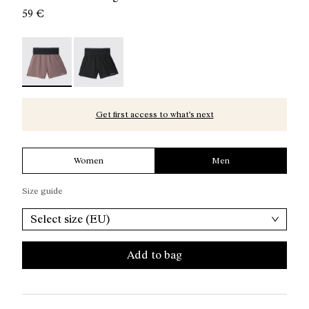
59 €
Race Shorts Albergini - N1CMRS2-002 - Albergini Men’s
Race Shorts Black - N1CMRS2-001
Get first access to what’s next
Women
Men
Size guide
Select size (EU)
Add to bag