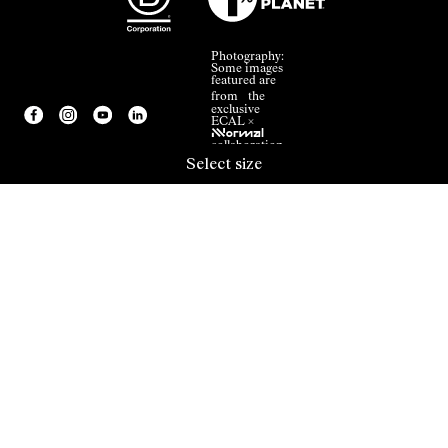
Photography:
Some images
featured are
from the
exclusive
ECAL ×
NNormal
collaboration.
Select size