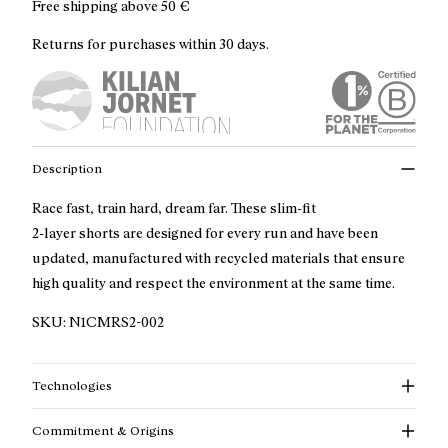
Free shipping above
50 €
Returns for purchases within 30 days.
Description
Race fast, train hard, dream far. These slim-fit
2-layer shorts are designed for every run and have been
updated, manufactured with recycled materials that ensure
high quality and respect the environment at the same time.
SKU:
N1CMRS2-002
Technologies
Commitment & Origins