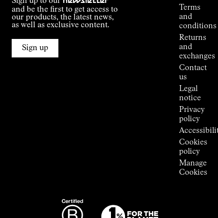
Sign up to our
newsletter
guide
Terms
and be the first to get access to
Kilian
and
our products, the latest news,
Jornet's
as well as exclusive content.
conditions
Alpine
Returns
Connections
and
Sign up
Stores
exchanges
Press
Contact
Room
us
Legal
notice
Privacy
policy
Accessibili
Cookies
policy
Manage
Cookies