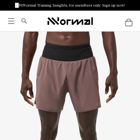
NNormal Training Insights, for members only. Sign up now!