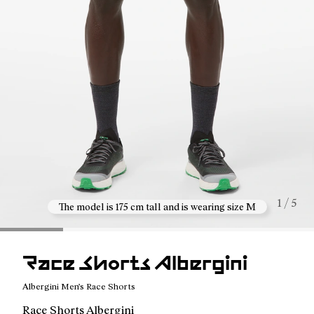
1 / 5
The model is 175 cm tall and is wearing size M
Race Shorts Albergini
Albergini Men’s Race Shorts
Race Shorts Albergini