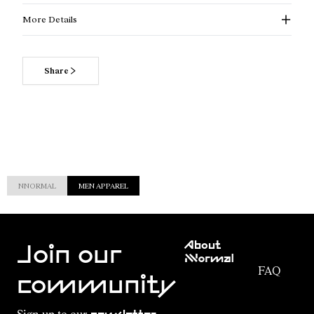
More Details
Share
NNORMAL
MEN APPAREL
Customer
About
Service
Join our
NNormal
FAQ
Mission
community
Order
Commitment
Tracking
Outdoor