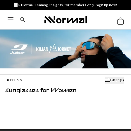
NNormal Training Insights, for members only. Sign up now!
0
ITEMS
Filter
(1)
Sunglasses for Women