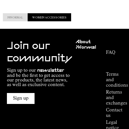
NNORMAL
WOMEN ACCESSORIES
Customer
About
Service
Join our
NNormal
FAQ
Mission
community
Order
Commitment
Tracking
Outdoor
Sign up to our
newsletter
guide
Terms
and be the first to get access to
Kilian
and
our products, the latest news,
Jornet's
as well as exclusive content.
conditions
Alpine
Returns
Connections
and
Sign up
Stores
exchanges
Press
Contact
Room
us
Legal
notice