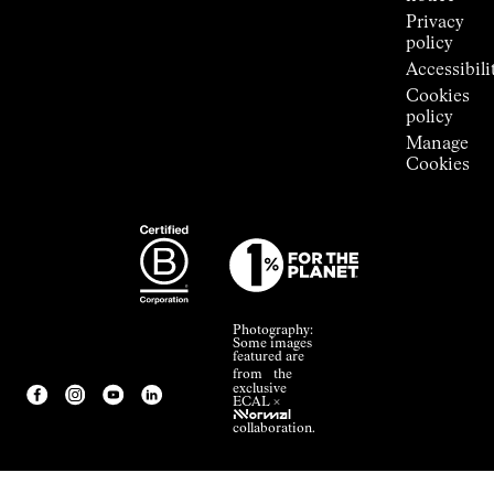
Privacy
policy
Accessibili
Cookies
policy
Manage
Cookies
Photography:
Some images
featured are
from the
exclusive
ECAL ×
NNormal
collaboration.