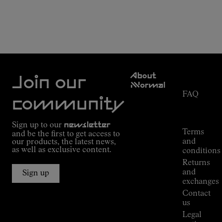
Customer
About
Service
Join our
NNormal
FAQ
Mission
community
Order
Commitment
Tracking
Outdoor
Sign up to our
newsletter
guide
Terms
and be the first to get access to
Kilian
and
our products, the latest news,
Jornet's
as well as exclusive content.
conditions
Alpine
Returns
Connections
and
Sign up
Stores
exchanges
Press
Contact
Room
us
Legal