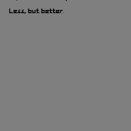
.
Less, but better