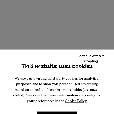
Apparel
Accessories
Footwear
Continue without
X
Avg CO₂eq (kg) produced per Category ;
Y
accepting
Category
This website uses cookies
We use our own and third-party cookies for analytical
Download PDF Report
purposes and to show you personalised advertising
based on a profile of your browsing habits (e.g. pages
visited). You can obtain more information and configure
your preferences in the
Cookie Policy
.