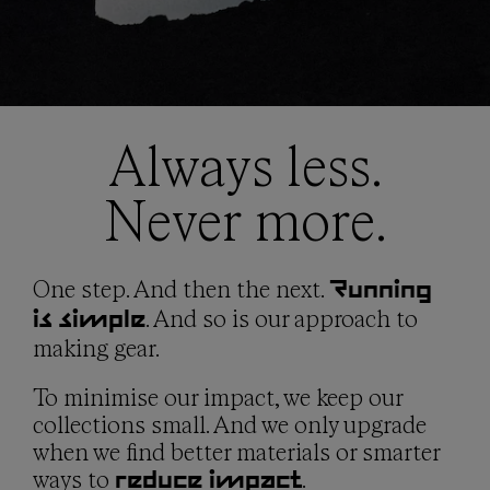
Location: Shanghai, China
MLS Textiles
Founded: 1994
Location: Valencia, Spain
Employees: 1,200 (NNormal factory) / 9,580 (group)
Founded: 1992
Employees: 30
Hydrapak
Location: Guangdong, China
Always less.
Audimas Supply
Founded: 2001
Location: Kaunas, Lithuania
Employees: 430
Never more.
Founded: 1931
Employees: 400
Dong In - Philippines
®
Certifications: Higg FSLM, OEKO-TEX
, REACH
Location: Bataan, Philippines
(No. 1907/2006), QIMA ethical audit passed (2020), ISO
One step. And then the next.
Running
Founded: 1992
9001:2015 Quality Management System, ISO
. And so is our approach to
is simple
Employees: 1,500+
14001:2015 Environmental Management System
making gear.
To minimise our impact, we keep our
collections small. And we only upgrade
when we find better materials or smarter
ways to
.
reduce impact