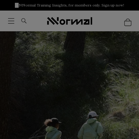
NNormal Training Insights, for members only. Sign up now!