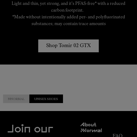
Light and thin, yet strong, and it's PFAS-free* with a reduced
carbon footprint.
*Made without intentionally added per- and polyfluorinated
substances; may contain trace amounts
Shop Tomir 02 GTX
NNORMAL
UNISEX SHOES
Customer
About
Service
Join our
NNormal
FAQ