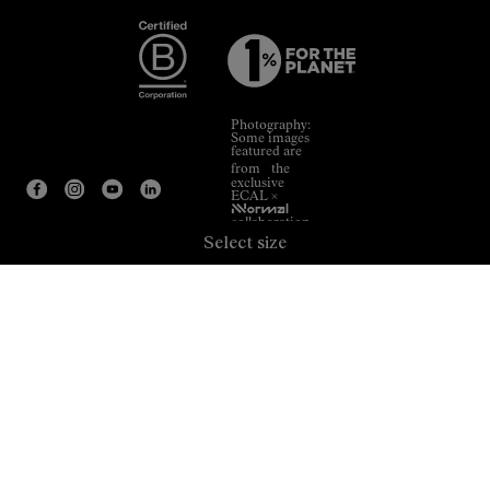
Photography:
Some images
featured are
from the
exclusive
ECAL ×
NNormal
collaboration.
Select size