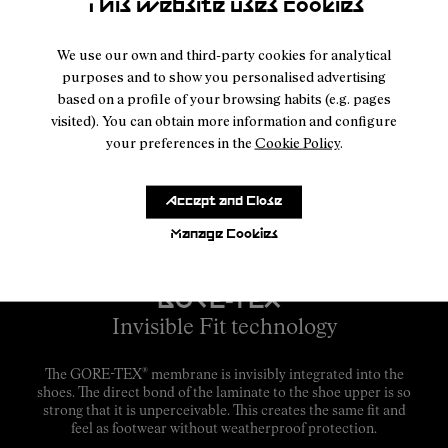
This website uses cookies
We use our own and third-party cookies for analytical
purposes and to show you personalised advertising
based on a profile of your browsing habits (e.g. pages
visited). You can obtain more information and configure
your preferences in the
Cookie Policy
.
Accept and Close
Manage Cookies
GORE-TEX
®
Invisible Fit technology
®
The GORE-TEX
membrane is invisibly integrated into the
shoes. The direct bond of the laminate to the shoe upper is so
strong that it is unperceivable. This creates the same fit and
feel as footwear without weatherproof protection.