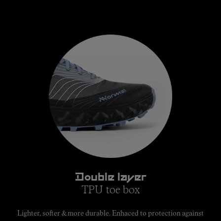
Double layer
TPU toe box
Lighter, softer & more durable. Enhaced to protection against