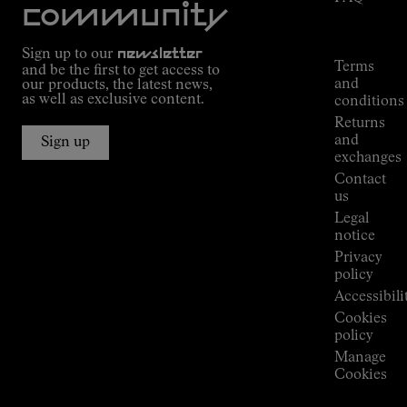
Mission
community
Order
Commitment
Tracking
Outdoor
Sign up to our
newsletter
guide
Terms
and be the first to get access to
Kilian
and
our products, the latest news,
Jornet's
as well as exclusive content.
conditions
Alpine
Returns
Connections
and
Sign up
Stores
exchanges
Press
Contact
Room
us
Legal
notice
Privacy
policy
Accessibili
Cookies
policy
Manage
Cookies