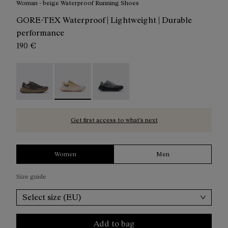
Woman - beige Waterproof Running Shoes
GORE-TEX Waterproof | Lightweight | Durable
performance
190 €
Tomir 02 GTX Shoe Brown / Black - N2ZTRG1-003
Tomir 02 Gore-Tex Shoe Beige/White - N2ZTR
Tomir 02 Gore-Tex Shoe Blue/Grey
Get first access to what’s next
Women
Men
Size guide
Select size (EU)
Add to bag