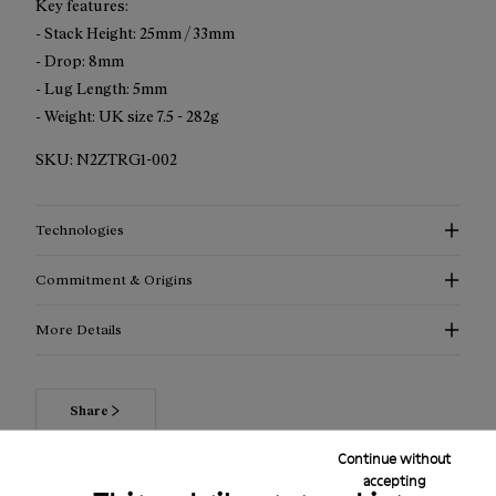
Key features:
- Stack Height: 25mm / 33mm
- Drop: 8mm
- Lug Length: 5mm
- Weight: UK size 7.5 - 282g
SKU:
N2ZTRG1-002
Technologies
Commitment & Origins
More Details
Share
Continue without
accepting