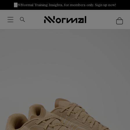
NNormal Training Insights, for members only. Sign up now!