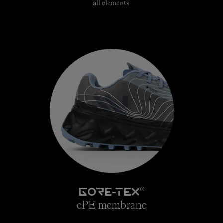
all elements.
®
GORE-TEX
ePE membrane