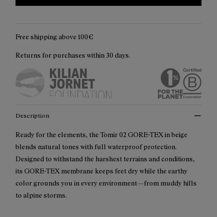
Free shipping above 100€
Returns for purchases within 30 days.
Description
Ready for the elements, the Tomir 02 GORE-TEX in beige
blends natural tones with full waterproof protection.
Designed to withstand the harshest terrains and conditions,
its GORE-TEX membrane keeps feet dry while the earthy
color grounds you in every environment—from muddy hills
to alpine storms.