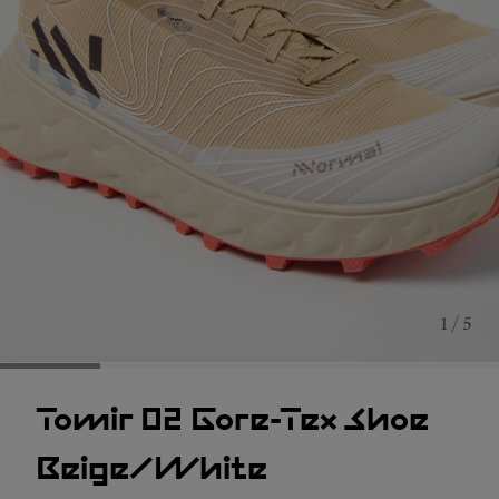
1 / 5
Tomir 02 Gore-Tex Shoe
Beige/White