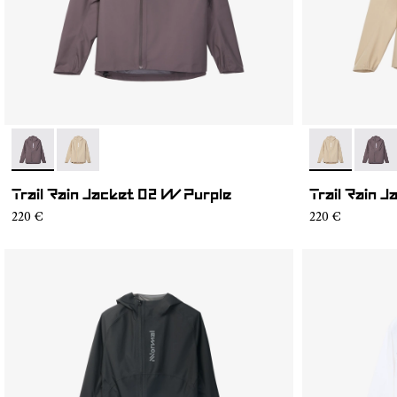
- NC1RJ1W-001
- NC1RJ1W-002
- NC1RJ1W-0
- NC1
Trail Rain Jacket 02 W Purple
Trail Rain 
220 €
220 €