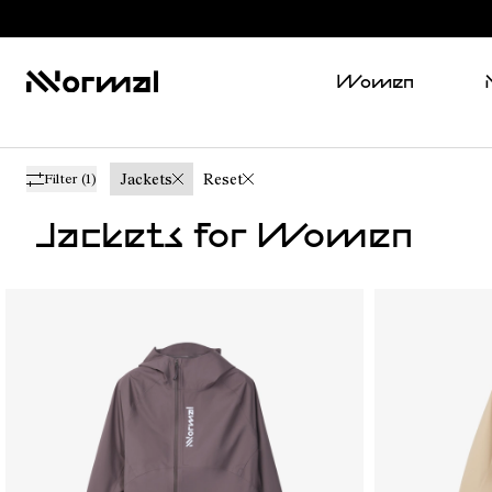
Women
Jackets
Reset
Filter
(1)
Jackets for Women