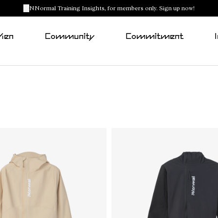
NNormal Training Insights, for members only. Sign up now!
Men
Community
Commitment