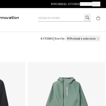
NNORMAL STORES
JOIN US
Your Orde
Search here
Innovation
8
ITEMS
Sort by
:
NNormal´s selection