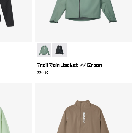
- N2CWRJ1-002
- N2CWRJ1-001
Trail Rain Jacket W Green
220 €