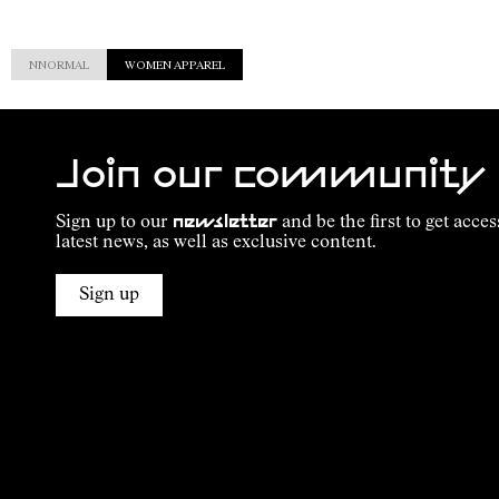
NNORMAL
WOMEN APPAREL
Join our community
Sign up to our
newsletter
and be the first to get acces
latest news, as well as exclusive content.
Sign up