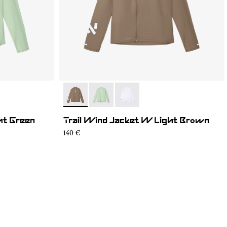
1
- N1CWWJ1-004
- N1CWWJ1-002
- N1CWWJ1-001
ht Green
Trail Wind Jacket W Light Brown
140 €