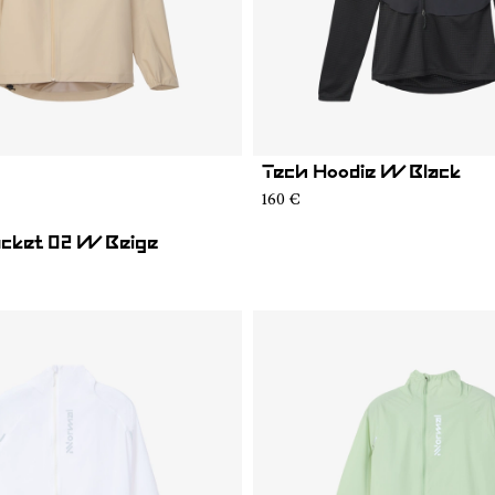
Tech Hoodie W Black
02
RJ1W-001
160 €
Jacket 02 W Beige