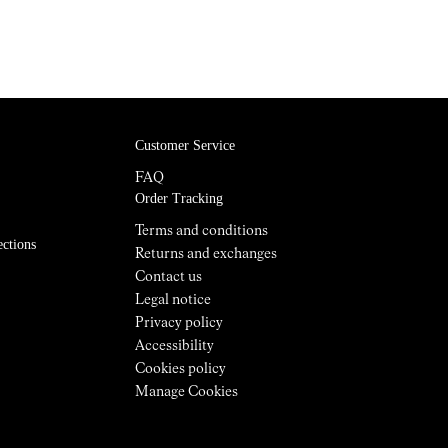
Customer Service
FAQ
Order Tracking
Terms and conditions
ections
Returns and exchanges
Contact us
Legal notice
Privacy policy
Accessibility
Cookies policy
Manage Cookies