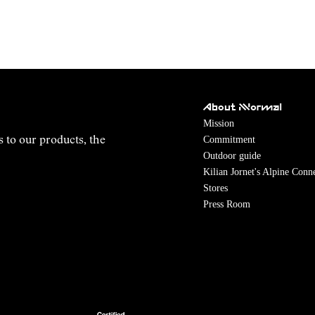
About NNormal
Mission
Commitment
s to our products, the
Outdoor guide
Kilian Jornet's Alpine Conn
Stores
Press Room