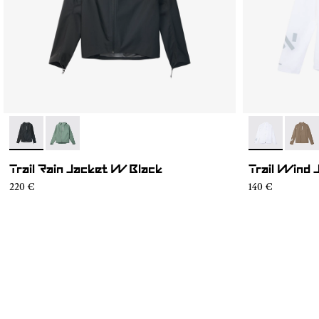
- N2CWRJ1-001
- N2CWRJ1-002
- N1CWWJ1-0
- N1C
Trail Rain Jacket W Black
Trail Wind
220 €
140 €