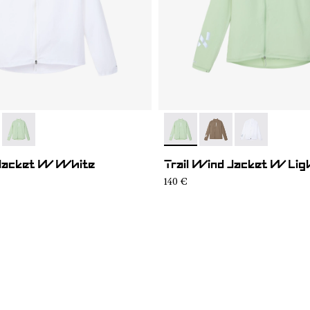
01
WWJ1-004
- N1CWWJ1-002
- N1CWWJ1-002
- N1CWWJ1-004
- N1CWWJ1-00
 Jacket W White
Trail Wind Jacket W Lig
140 €