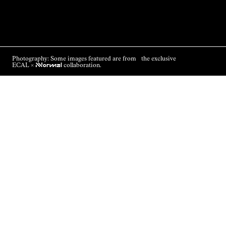
Photography: Some images featured are from the exclusive
ECAL ×
NNormal
collaboration.