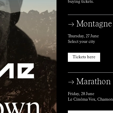
buying tickets.
→ Montagne
Thursday, 27 June
Select your city
Tickets here
→ Marathon 
Friday, 28 June
Le Cinéma Vox, Chamon