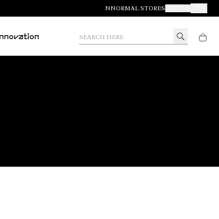
NNORMAL STORES
JOIN US
Your Orde
Search here
Innovation