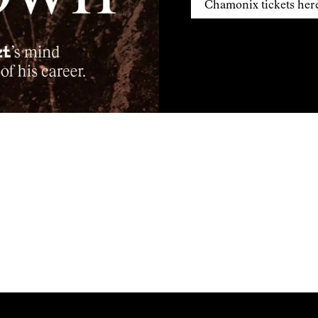
Chamonix tickets her
Montagne en Scene tickets
Chamonix tickets