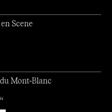
 en Scene
du Mont-Blanc
ix