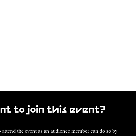
t to join this event?
 attend the event as an audience member can do so by