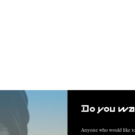
Do you wan
Anyone who would like to