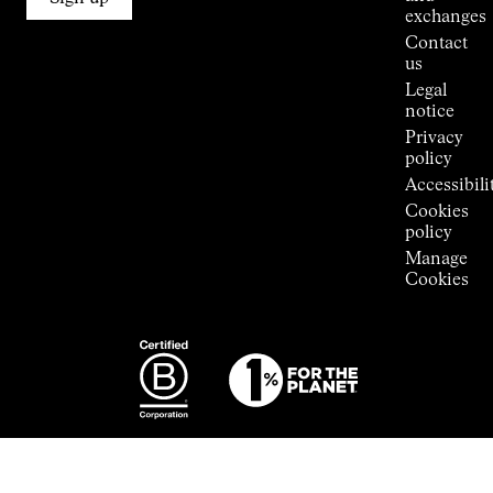
Stores
exchanges
Press
Contact
Room
us
Legal
notice
Privacy
policy
Accessibili
Cookies
policy
Manage
Cookies
Photography:
Some images
featured are
from the