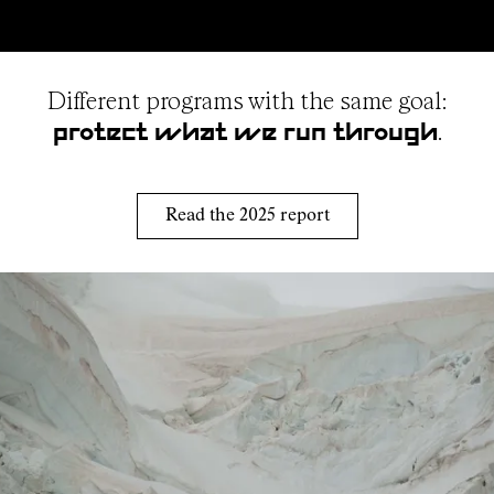
Different programs with the same goal:
.
protect what we run through
Read the 2025 report