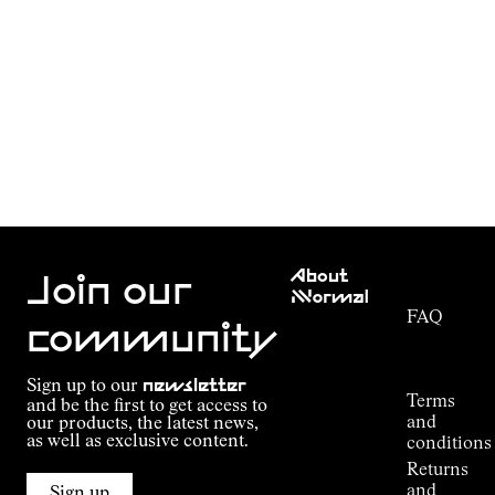
Customer
About
Service
Join our
NNormal
FAQ
Mission
community
Order
Commitment
Tracking
Outdoor
Sign up to our
newsletter
guide
Terms
and be the first to get access to
Kilian
and
our products, the latest news,
Jornet's
as well as exclusive content.
conditions
Alpine
Returns
Connections
and
Sign up