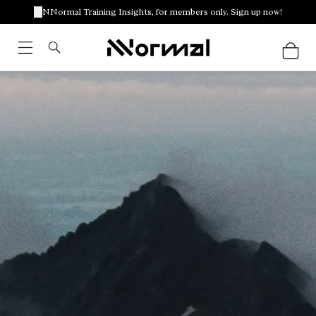
NNormal Training Insights, for members only. Sign up now!