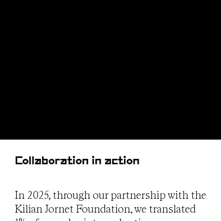
Collaboration in action
In 2025, through our partnership with the
Kilian Jornet Foundation, we translated