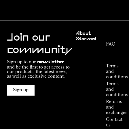
Customer
About
Service
Join our
NNormal
FAQ
Mission
community
Order
Commitment
Tracking
Outdoor
Sign up to our
newsletter
guide
Terms
and be the first to get access to
Kilian
and
our products, the latest news,
Jornet's
as well as exclusive content.
conditions
Alpine
Terms
Connections
and
Sign up
Stores
conditions
Press
Returns
Room
and
exchanges
Contact
us