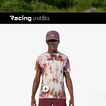
All-terrain outfits
outfits
Racing