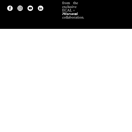
from the
exclusive
ECAL ×
NNormal
collaboration.