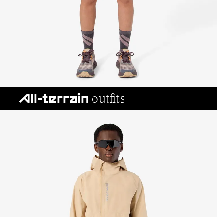
outfits
All-terrain