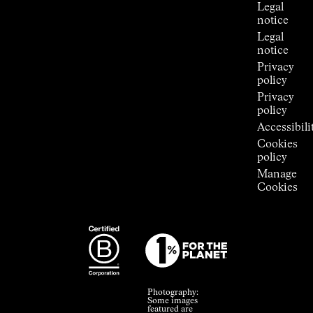
Legal
notice
Legal
notice
Privacy
policy
Privacy
policy
Accessibili
Cookies
policy
Manage
Cookies
Photography:
Some images
featured are