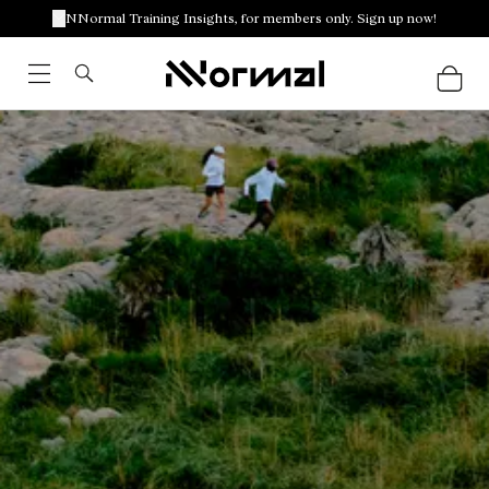
NNormal Training Insights, for members only. Sign up now!
Racing outfits