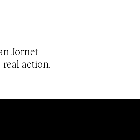
ian Jornet
 real action.