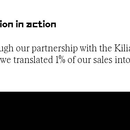
ion in action
ough our partnership with the Kil
e translated 1% of our sales into