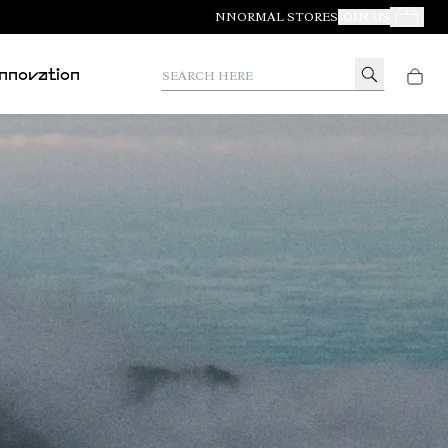
NNORMAL STORES
JOIN US
Your Orde
Search here
Innovation