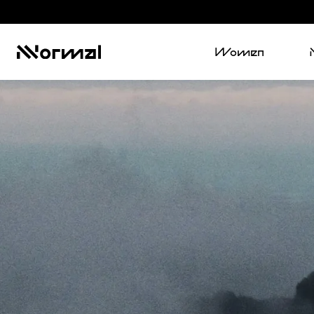
Women