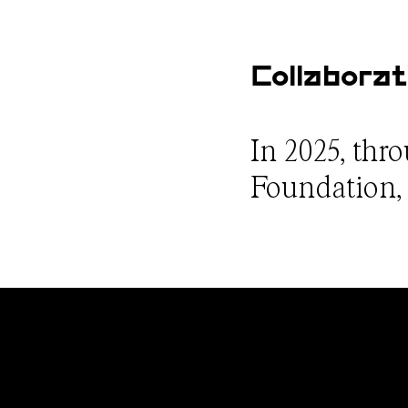
Collaborat
In 2025, thr
Foundation, w