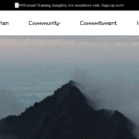
NNormal Training Insights, for members only. Sign up now!
Men
Community
Commitment