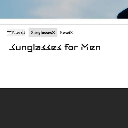
Sunglasses
Reset
Filter
(1)
Sunglasses for Men