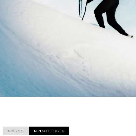
NNORMAL
MEN ACCESSORIES