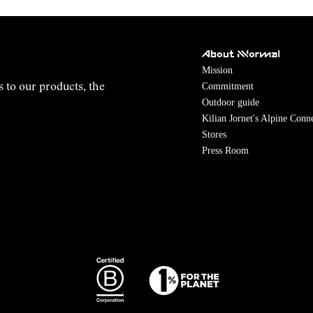
About NNormal
Mission
Commitment
s to our products, the
Outdoor guide
Kilian Jornet's Alpine Conn
Stores
Press Room