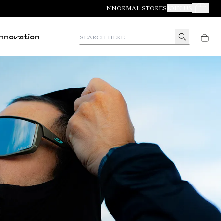
NNORMAL STORES
JOIN US
Your Orde
Search here
Innovation