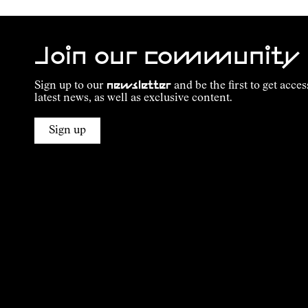
Join our community
Sign up to our
newsletter
and be the first to get acces
latest news, as well as exclusive content.
Sign up