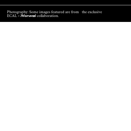
Photography: Some images featured are from the exclusive
ECAL ×
NNormal
collaboration.