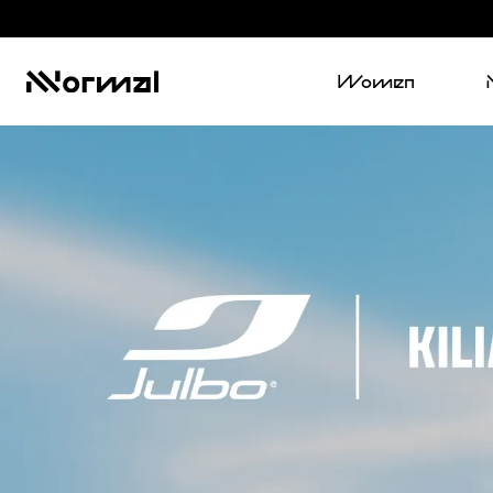
Women