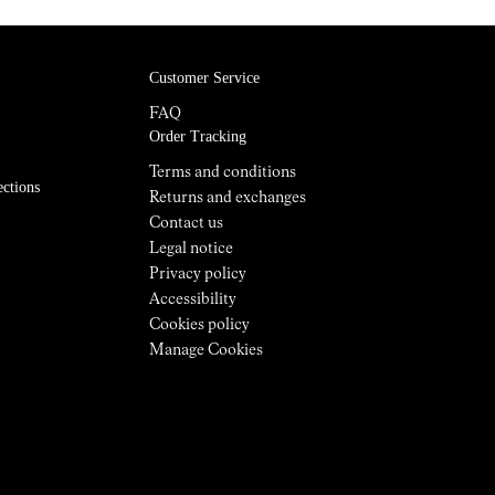
Customer Service
FAQ
Order Tracking
Terms and conditions
ections
Returns and exchanges
Contact us
Legal notice
Privacy policy
Accessibility
Cookies policy
Manage Cookies