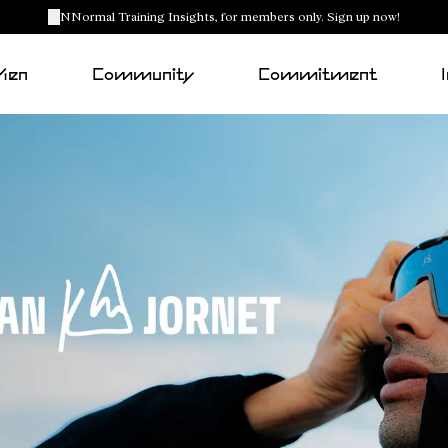
NNormal Training Insights, for members only. Sign up now!
Men
Community
Commitment