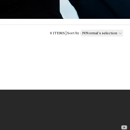
0
ITEMS
Sort by
:
NNormal´s selection