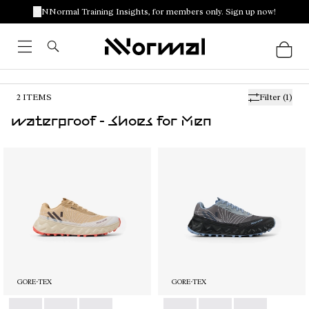
NNormal Training Insights, for members only. Sign up now!
2
ITEMS
Filter
(1)
waterproof - Shoes for Men
GORE-TEX
GORE-TEX