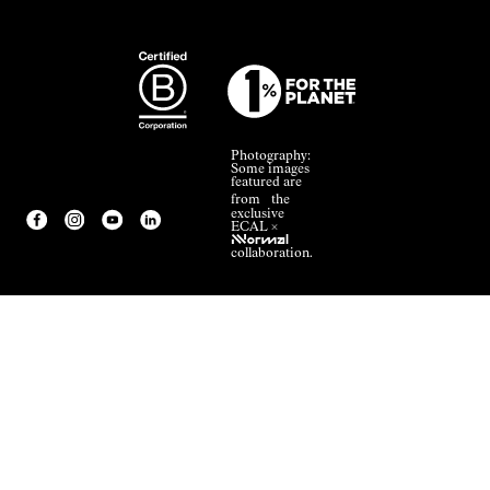
Photography:
Some images
featured are
from the
exclusive
ECAL ×
NNormal
collaboration.