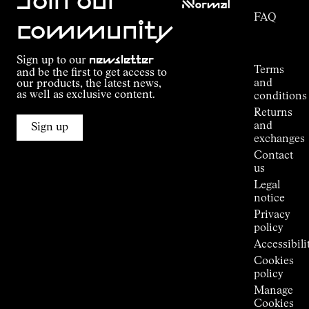
Join our
NNormal
FAQ
Mission
community
Order
Commitment
Tracking
Outdoor
Sign up to our
newsletter
guide
Terms
and be the first to get access to
Kilian
and
our products, the latest news,
Jornet's
as well as exclusive content.
conditions
Alpine
Returns
Connections
and
Sign up
Stores
exchanges
Press
Contact
Room
us
Legal
notice
Privacy
policy
Accessibili
Cookies
policy
Manage
Cookies