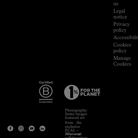
Room
us
Legal
notice
Privacy
policy
Accessibili
Cookies
policy
Manage
Cookies
Photography:
Some images
featured are
from the
exclusive
ECAL ×
NNormal