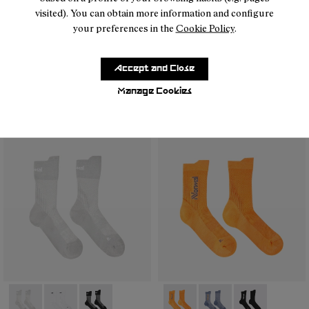
visited). You can obtain more information and configure
your preferences in the
Cookie Policy
.
- N2AMS02-001
- N2AMS02-005
- N2AMS02-004
- N2AMS02-003
- N1ARS01-002
- N1ARS01-003
- N1ARS01-001
Accept and Close
Manage Cookies
Merino Sock Black
Running Socks White
25 €
13 €
- N1ARS01-003
- N1ARS01-002
- N1ARS01-001
- N2AMS01-002
- N2AMS01-003
- N2AMS01-00