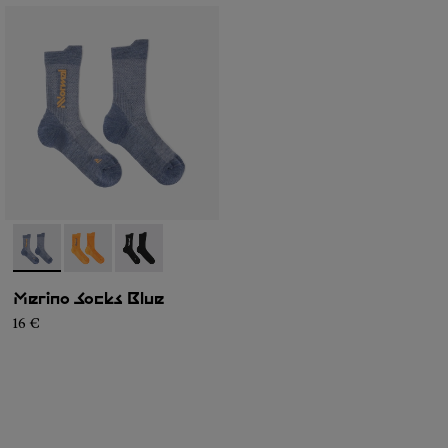
- N2AMS01-003
- N2AMS01-002
- N2AMS01-001
Merino Socks Blue
16 €