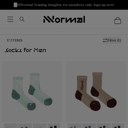
NNormal Training Insights, for members only. Sign up now!
17
ITEMS
Filter
(1)
Socks for Men