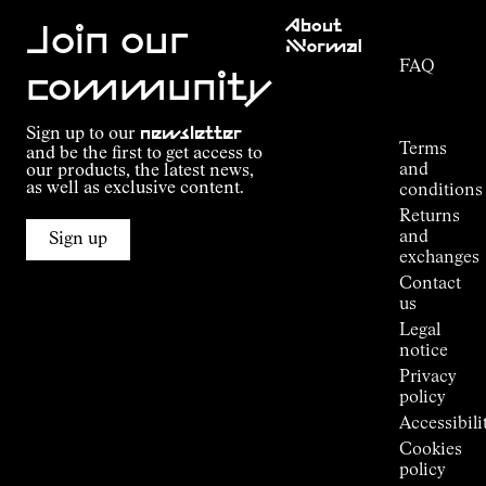
Customer
About
Service
Join our
NNormal
FAQ
Mission
community
Order
Commitment
Tracking
Outdoor
Sign up to our
newsletter
guide
Terms
and be the first to get access to
Kilian
and
our products, the latest news,
Jornet's
as well as exclusive content.
conditions
Alpine
Returns
Connections
and
Sign up
Stores
exchanges
Press
Contact
Room
us
Legal
notice
Privacy
policy
Accessibili
Cookies
policy