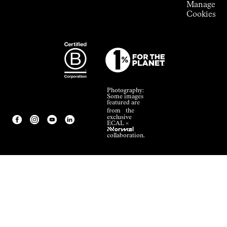
Manage
Cookies
Photography:
Some images
featured are
from the
exclusive
ECAL ×
NNormal
collaboration.