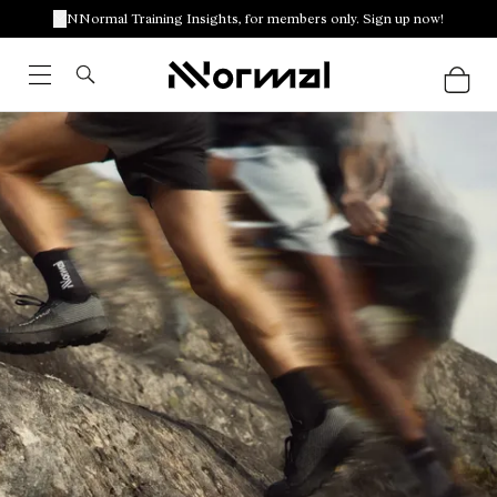
NNormal Training Insights, for members only. Sign up now!