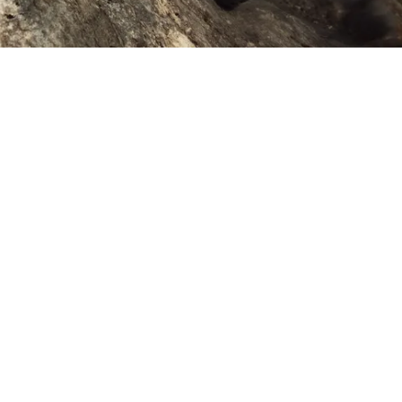
We design gear to last