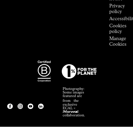
Privacy
policy
Accessibili
Cookies
policy
Manage
Cookies
Photography:
Some images
featured are
from the
exclusive
ECAL ×
NNormal
collaboration.