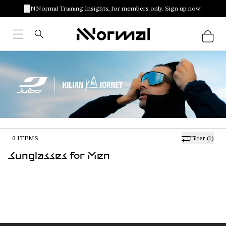
NNormal Training Insights, for members only. Sign up now!
0
ITEMS
Filter
(1)
Sunglasses for Men