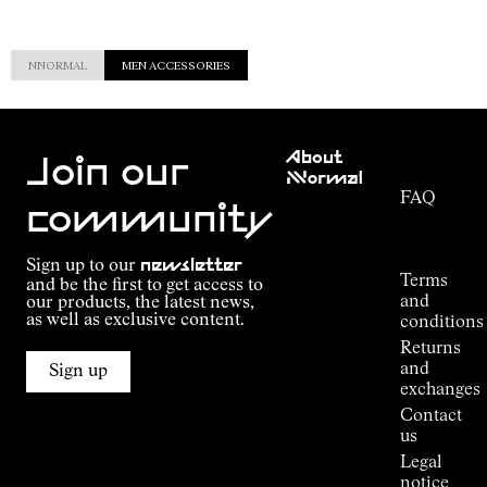
NNORMAL
MEN ACCESSORIES
Customer
About
Service
Join our
NNormal
FAQ
Mission
community
Order
Commitment
Tracking
Outdoor
Sign up to our
newsletter
guide
Terms
and be the first to get access to
Kilian
and
our products, the latest news,
Jornet's
as well as exclusive content.
conditions
Alpine
Returns
Connections
and
Sign up
Stores
exchanges
Press
Contact
Room
us
Legal
notice