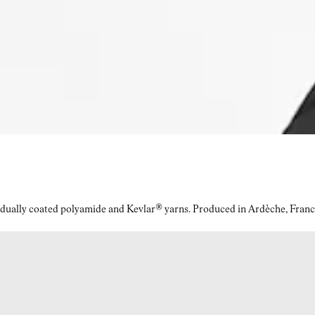
idually coated polyamide and Kevlar® yarns. Produced in Ardèche, Franc