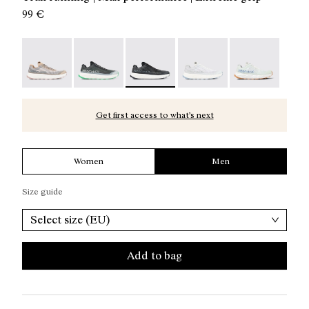
99 €
Kjerag 01 Beige - N1ZKGM1-005
Kjerag 01 Green - N1ZKGM1-004
Kjerag 01 Black/Grey - N1ZKGM1-003
Kjerag 01 White/Grey - 
Kjerag 01 Gree
Get first access to what’s next
Women
Men
Size guide
Select size (EU)
Add to bag