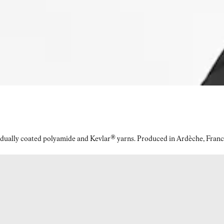
idually coated polyamide and Kevlar® yarns. Produced in Ardèche, Franc