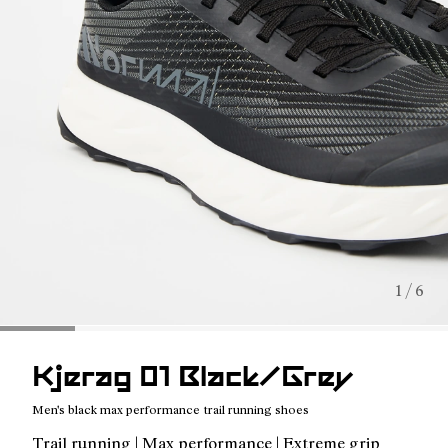
1 / 6
Kjerag 01 Black/Grey
Men's black max performance trail running shoes
Trail running | Max performance | Extreme grip