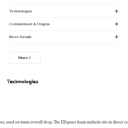
Technologies
Commitment & Origins
More Details
Share
Read more about our commitments
Technologies
es, used on 6mm overall drop. The EExpure foam midsole sits in direct con