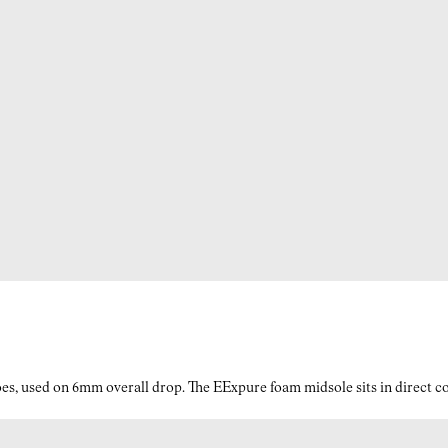
es, used on 6mm overall drop. The EExpure foam midsole sits in direct con