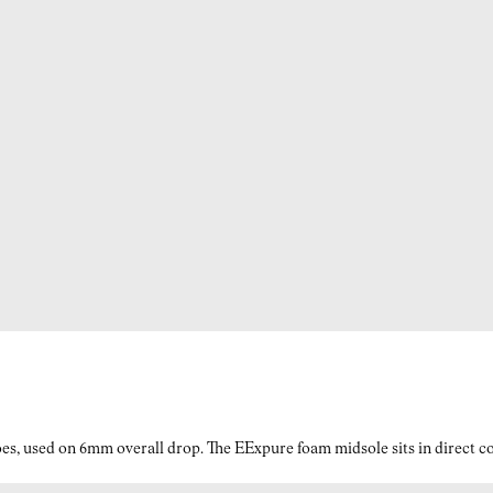
es, used on 6mm overall drop. The EExpure foam midsole sits in direct con