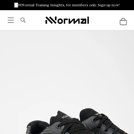
NNormal Training Insights, for members only. Sign up now!