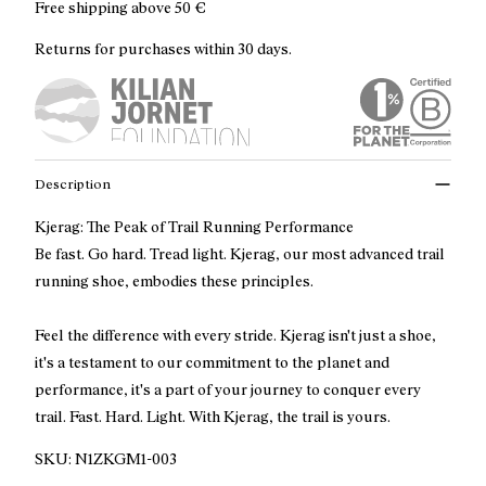
Free shipping above
50 €
Returns for purchases within 30 days.
Description
Kjerag: The Peak of Trail Running Performance
Be fast. Go hard. Tread light. Kjerag, our most advanced trail
running shoe, embodies these principles.
Feel the difference with every stride. Kjerag isn't just a shoe,
it's a testament to our commitment to the planet and
performance, it's a part of your journey to conquer every
trail. Fast. Hard. Light. With Kjerag, the trail is yours.
SKU:
N1ZKGM1-003