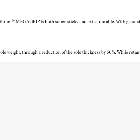
Vibram® MEGAGRIP is both super-sticky and extra-durable. With ground a
le weight, through a reduction of the sole thickness by 50%. While retaini