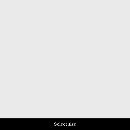
Select size