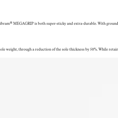
Vibram® MEGAGRIP is both super-sticky and extra-durable. With ground a
le weight, through a reduction of the sole thickness by 50%. While retaini