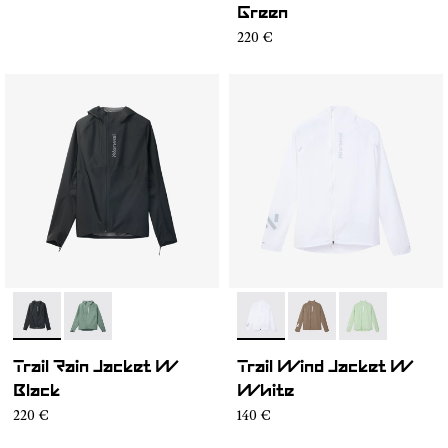
Green
220 €
- N2CWRJ1-001
- N2CWRJ1-002
- N1CWWJ1-001
- N1CWWJ1-004
- N1CWWJ1-00
Trail Rain Jacket W
Trail Wind Jacket W
Black
White
220 €
140 €