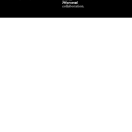
NNormal
collaboration.