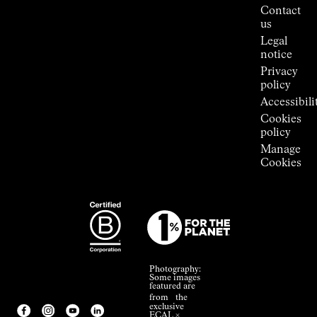
Press
Contact
Room
us
Legal
notice
Privacy
policy
Accessibili
Cookies
policy
Manage
Cookies
Photography:
Some images
featured are
from the
exclusive
ECAL ×