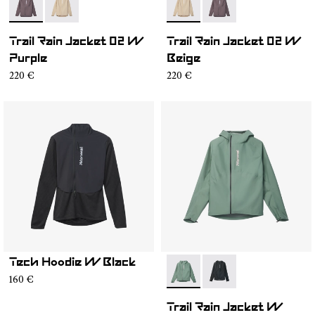
- NC1RJ1W-001
- NC1RJ1W-002
- NC1RJ1W-002
- NC1RJ1W-001
Trail Rain Jacket 02 W
Trail Rain Jacket 02 W
Purple
Beige
220 €
220 €
Tech Hoodie W Black
- N2CWRJ1-002
- N2CWRJ1-001
160 €
Trail Rain Jacket W