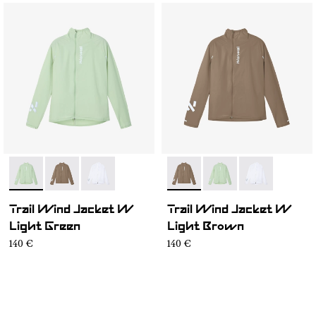
- N1CWWJ1-002
- N1CWWJ1-004
- N1CWWJ1-001
- N1CWWJ1-004
- N1CWWJ1-002
- N1CWWJ1-00
Trail Wind Jacket W
Trail Wind Jacket W
Light Green
Light Brown
140 €
140 €