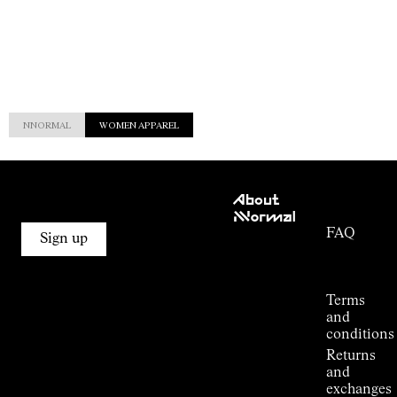
NNORMAL
WOMEN APPAREL
Customer
About
Service
NNormal
FAQ
Mission
Sign up
Order
Commitment
Tracking
Outdoor
guide
Terms
Kilian
and
Jornet's
conditions
Alpine
Returns
Connections
and
Stores
exchanges