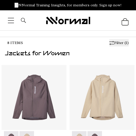
NNormal Training Insights, for members only. Sign up now!
8
ITEMS
Filter
(1)
Jackets for Women