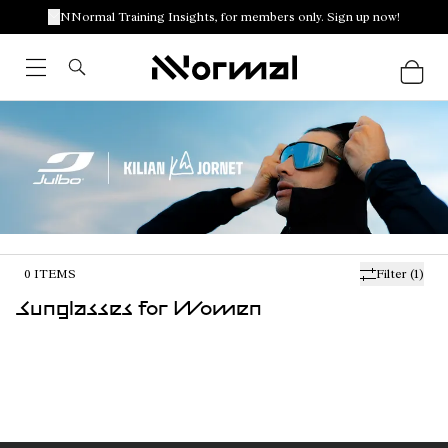
NNormal Training Insights, for members only. Sign up now!
0
ITEMS
Filter
(1)
Sunglasses for Women