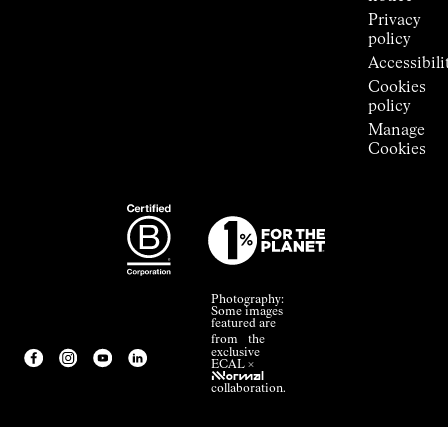
Privacy
policy
Accessibili
Cookies
policy
Manage
Cookies
Photography:
Some images
featured are
from the
exclusive
ECAL ×
NNormal
collaboration.