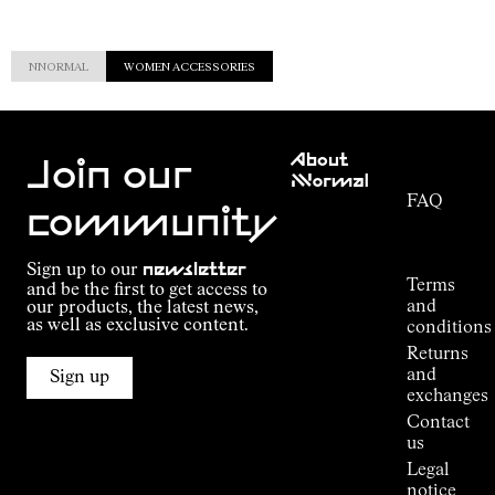
NNORMAL
WOMEN ACCESSORIES
Customer
About
Service
Join our
NNormal
FAQ
Mission
community
Order
Commitment
Tracking
Outdoor
Sign up to our
newsletter
guide
Terms
and be the first to get access to
Kilian
and
our products, the latest news,
Jornet's
as well as exclusive content.
conditions
Alpine
Returns
Connections
and
Sign up
Stores
exchanges
Press
Contact
Room
us
Legal
notice