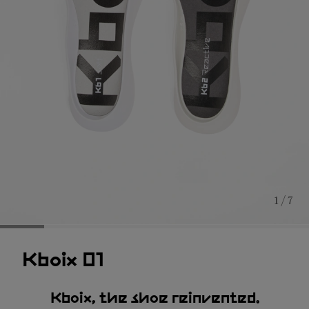
1 / 7
Kboix 01
Kboix, the shoe reinvented.