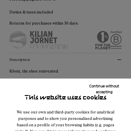
Duties & taxes included
Returns for purchases within 30 days.
Description
Kboix, the shoe reinvented.
Kboix is a multisport, modular shoe that comes with three
Continue without
accepting
interchangeable midsoles so each user can choose the
This website uses cookies
midsole, depending on the adventure. Each one is designed
for different terrains, different intensity, and different body
We use our own and third-party cookies for analytical
types.
purposes and to show you personalised advertising
based on a profile of your browsing habits (e.g. pages
Crafted for durability and adaptability: At the heart of the
visited). You can obtain more information and configure