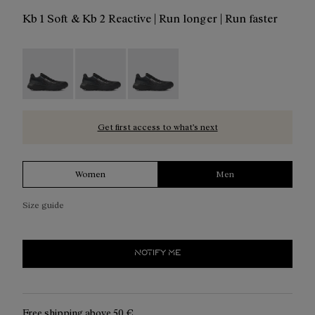
Kb 1 Soft & Kb 2 Reactive | Run longer | Run faster
Kboix 01 - N2ZKXM1-999-K006
Kboix 01 - N2ZKXM1-999-K007
Kboix 01 - N2ZKXM1-999-K008
Get first access to what’s next
Women
Men
Size guide
NOTIFY ME
Free shipping above
50 €