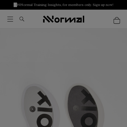
NNormal Training Insights, for members only. Sign up now!