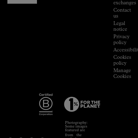
Stores
exchanges
Press
Contact
Room
us
Legal
notice
Privacy
policy
Accessibili
Cookies
policy
Manage
Cookies
Photography:
Some images
featured are
from the