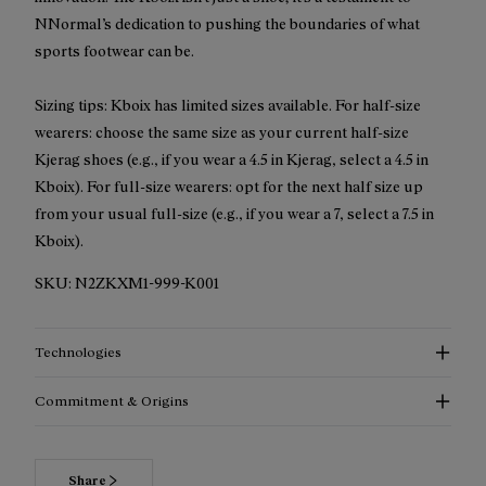
NNormal’s dedication to pushing the boundaries of what
sports footwear can be.
Sizing tips: Kboix has limited sizes available. For half-size
wearers: choose the same size as your current half-size
Kjerag shoes (e.g., if you wear a 4.5 in Kjerag, select a 4.5 in
Kboix). For full-size wearers: opt for the next half size up
from your usual full-size (e.g., if you wear a 7, select a 7.5 in
Kboix).
SKU:
N2ZKXM1-999-K001
Technologies
Commitment & Origins
Share