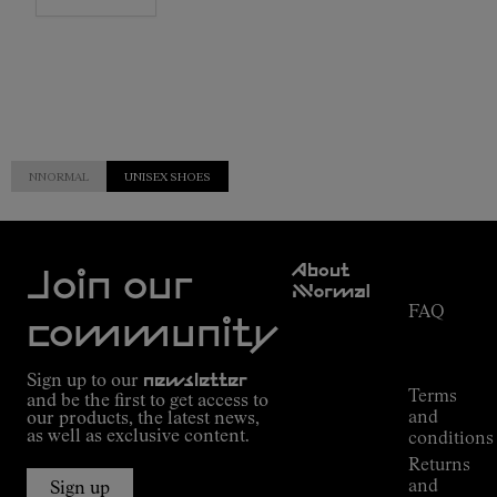
NNORMAL
UNISEX SHOES
Customer
About
Service
Join our
NNormal
FAQ
Mission
community
Order
Commitment
Tracking
Outdoor
Sign up to our
newsletter
guide
Terms
and be the first to get access to
Kilian
and
our products, the latest news,
Jornet's
as well as exclusive content.
conditions
Alpine
Returns
Connections
and
Sign up