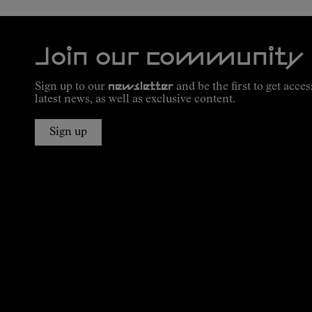
Join our community
Sign up to our
newsletter
and be the first to get acces
latest news, as well as exclusive content.
Sign up