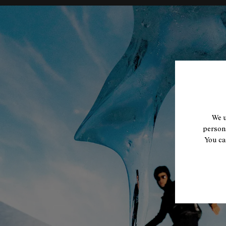
We u
persona
You ca