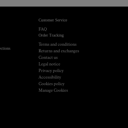
Customer Service
FAQ
Order Tracking
Terms and conditions
ections
Returns and exchanges
Contact us
Legal notice
Privacy policy
Accessibility
Cookies policy
Manage Cookies