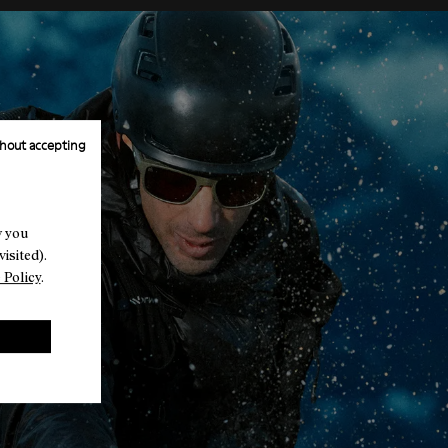
hout accepting
w you
isited).
 Policy
.