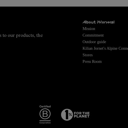
About NNormal
Mission
Commitment
s to our products, the
Outdoor guide
Kilian Jornet's Alpine Conn
Stores
Press Room