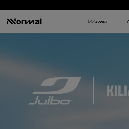
Women