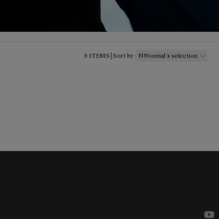
0
ITEMS
Sort by
:
NNormal´s selection