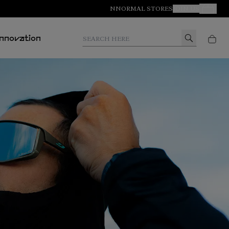
NNORMAL STORES
JOIN US
Your Orde
Search here
Innovation