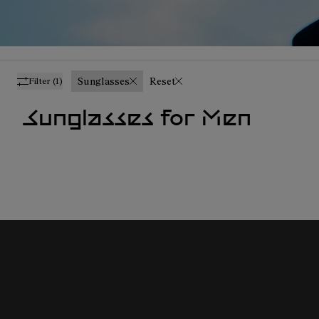
Sunglasses
Reset
Filter
(1)
Sunglasses for Men