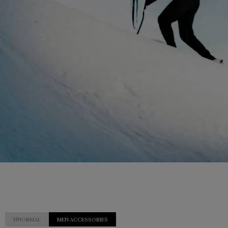
NNORMAL
MEN ACCESSORIES