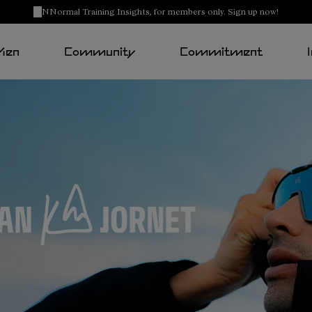
NNormal Training Insights, for members only. Sign up now!
Men
Community
Commitment