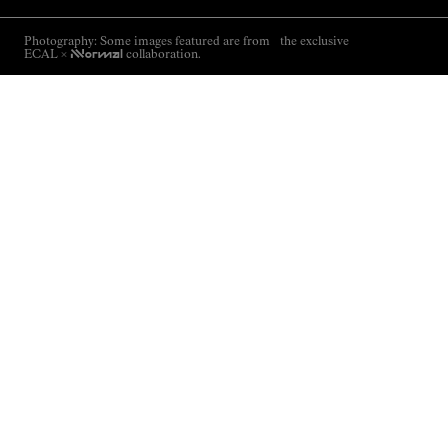
Photography: Some images featured are from the exclusive
ECAL ×
NNormal
collaboration.