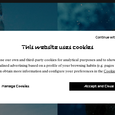
Continue wit
This website uses cookies
se our own and third-party cookies for analytical purposes and to sho
lised advertising based on a profile of your browsing habits (e.g. pages v
n obtain more information and configure your preferences in the
Cookie
Manage Cookies
Accept and Close