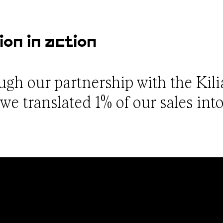
ion in action
ough our partnership with the Kil
e translated 1% of our sales into