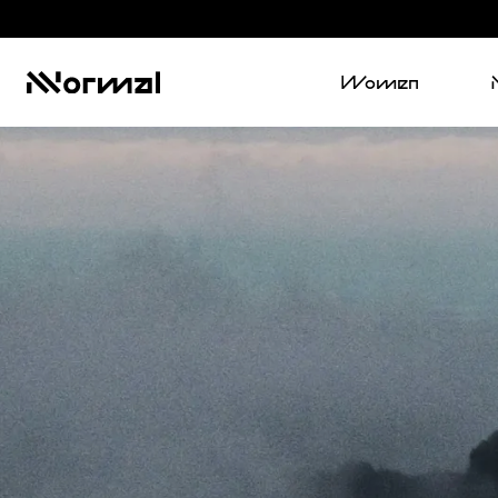
Women