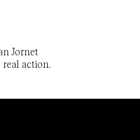
ian Jornet
 real action.