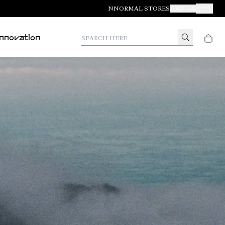
NNORMAL STORES
JOIN US
Your Orde
Search here
Innovation