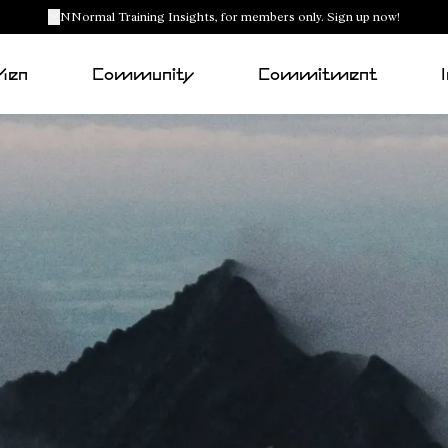
NNormal Training Insights, for members only. Sign up now!
Men
Community
Commitment