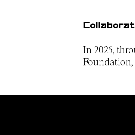
Collaborat
In 2025, thr
Foundation, w