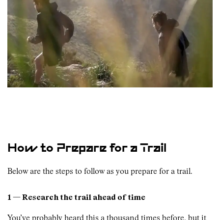
How to Prepare for a Trail
Below are the steps to follow as you prepare for a trail.
1 — Research the trail ahead of time
You’ve probably heard this a thousand times before, but it