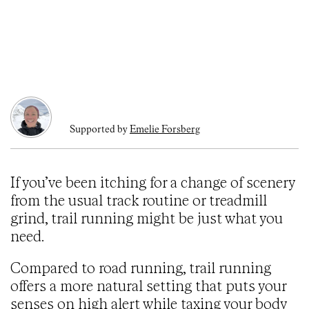
Supported by
Emelie Forsberg
If you’ve been itching for a change of scenery
from the usual track routine or treadmill
grind, trail running might be just what you
need.
Compared to road running, trail running
offers a more natural setting that puts your
senses on high alert while taxing your body