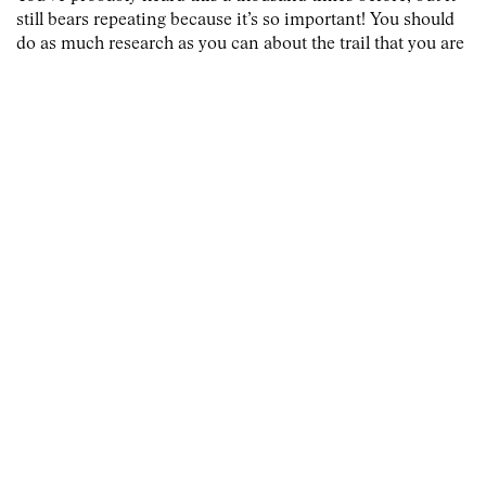
still bears repeating because it’s so important! You should
do as much research as you can about the trail that you are
going to be on. The first step is to actually find out where
the trail is and how long you will be on it. Once you know
the distance, you can begin to plan out how much food and
water you’ll need to survive.
2 — Pace yourself before you begin
Before you even set foot on the trail, you should be pacing
yourself. This means that you should be taking things slow
before you even get on the trail. You should be limiting
your caffeine intake, getting plenty of rest, and eating well.
All of these things will help you to get ready for the trail.
3 — Wear the right shoes
No matter what trail you are preparing for, you should
make sure that your shoes are ready for action. The wrong