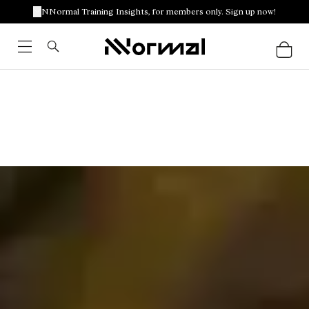
NNormal Training Insights, for members only. Sign up now!