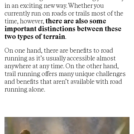
in an exciting new way. Whether you
currently run on roads or trails most of the
time, however,
there are also some
important distinctions between these
two types of terrain
.
On one hand, there are benefits to road
running as it’s usually accessible almost
anywhere at any time. On the other hand,
trail running offers many unique challenges
and benefits that aren’t available with road
running alone.