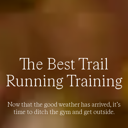
The Best Trail
Running Training
Now that the good weather has arrived, it’s
time to ditch the gym and get outside.