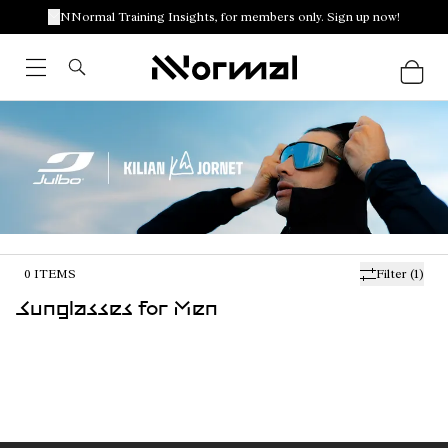
NNormal Training Insights, for members only. Sign up now!
0
ITEMS
Filter
(1)
Sunglasses for Men