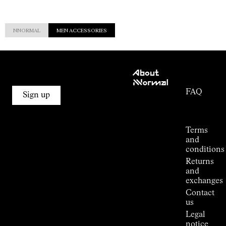
NNORMAL
MEN ACCESSORIES
Customer
About
Service
NNormal
FAQ
Mission
Sign up
Order
Commitment
Tracking
Outdoor
guide
Terms
Kilian
and
Jornet's
conditions
Alpine
Returns
Connections
and
Stores
exchanges
Press
Contact
Room
us
Legal
notice