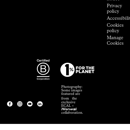
Privacy
policy
Accessibili
Cookies
policy
Manage
Cookies
Photography:
Some images
featured are
from the
exclusive
ECAL ×
NNormal
collaboration.