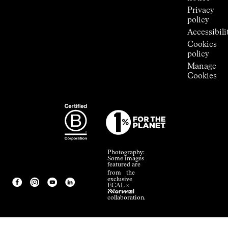
Privacy
policy
Accessibili
Cookies
policy
Manage
Cookies
Photography:
Some images
featured are
from the
exclusive
ECAL ×
NNormal
collaboration.