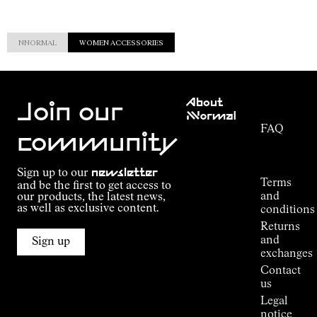
NNORMAL
WOMEN ACCESSORIES
Customer
About
Service
Join our
NNormal
FAQ
Mission
community
Order
Commitment
Tracking
Outdoor
Sign up to our
newsletter
guide
Terms
and be the first to get access to
Kilian
and
our products, the latest news,
Jornet's
as well as exclusive content.
conditions
Alpine
Returns
Connections
and
Sign up
Stores
exchanges
Press
Contact
Room
us
Legal
notice