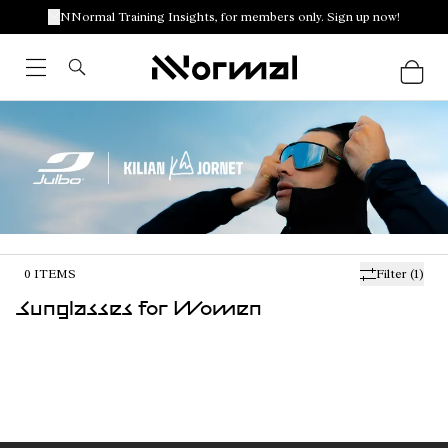
NNormal Training Insights, for members only. Sign up now!
0
ITEMS
Filter
(1)
Sunglasses for Women